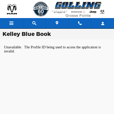
Skip to main content
Kelley Blue Book