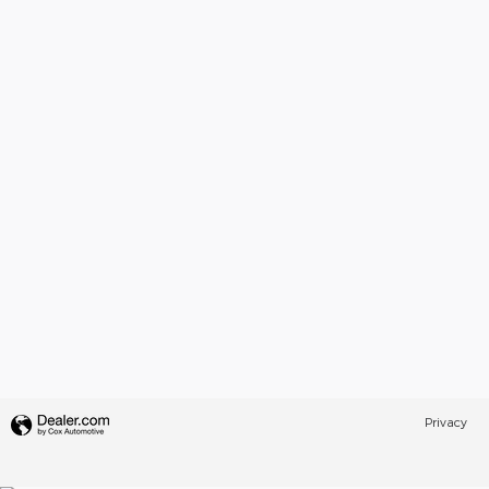
Privacy