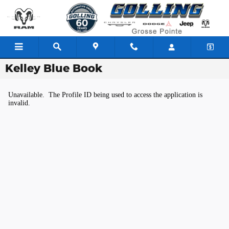
Skip to main content
Kelley Blue Book