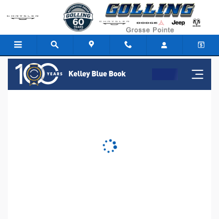
Golling Chrysler Dodge Jeep Ra
Skip to main content