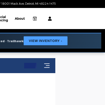
18001 Mack Ave
Detroit
,
MI
48224-1475
Today: 9:00 am - 6:00 pm
cial
About
ncing
ted · Trailhawk
VIEW INVENTORY
›