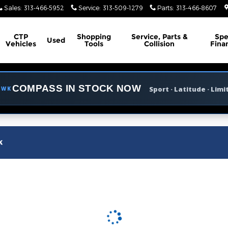
m of Grosse Pointe
Sales
:
313-466-5952
Service
:
313-509-1279
Parts
:
313-466-8607
CTP
Shopping
Service, Parts &
Spe
Used
Vehicles
Tools
Collision
Fina
COMPASS IN STOCK NOW
Sport · Latitude · Limi
AWK