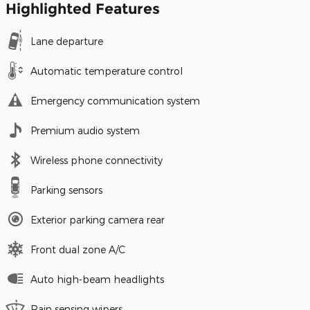
Highlighted Features
Lane departure
Automatic temperature control
Emergency communication system
Premium audio system
Wireless phone connectivity
Parking sensors
Exterior parking camera rear
Front dual zone A/C
Auto high-beam headlights
Rain sensing wipers