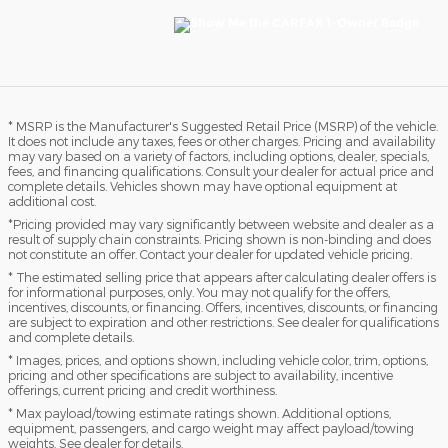
* MSRP is the Manufacturer's Suggested Retail Price (MSRP) of the vehicle.
It does not include any taxes, fees or other charges. Pricing and availability
may vary based on a variety of factors, including options, dealer, specials,
fees, and financing qualifications. Consult your dealer for actual price and
complete details. Vehicles shown may have optional equipment at
additional cost.
*Pricing provided may vary significantly between website and dealer as a
result of supply chain constraints. Pricing shown is non-binding and does
not constitute an offer. Contact your dealer for updated vehicle pricing.
* The estimated selling price that appears after calculating dealer offers is
for informational purposes, only. You may not qualify for the offers,
incentives, discounts, or financing. Offers, incentives, discounts, or financing
are subject to expiration and other restrictions. See dealer for qualifications
and complete details.
* Images, prices, and options shown, including vehicle color, trim, options,
pricing and other specifications are subject to availability, incentive
offerings, current pricing and credit worthiness.
* Max payload/towing estimate ratings shown. Additional options,
equipment, passengers, and cargo weight may affect payload/towing
weights. See dealer for details.