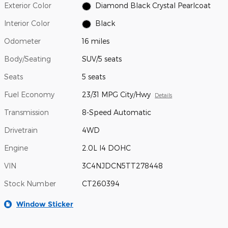
Exterior Color
Diamond Black Crystal Pearlcoat
Interior Color
Black
Odometer
16 miles
Body/Seating
SUV/5 seats
Seats
5 seats
Fuel Economy
23/31 MPG City/Hwy
Details
Transmission
8-Speed Automatic
Drivetrain
4WD
Engine
2.0L I4 DOHC
VIN
3C4NJDCN5TT278448
Stock Number
CT260394
Window Sticker