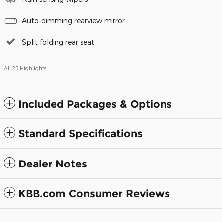
Auto-dimming rearview mirror
Split folding rear seat
All 25 Highlights
Included Packages & Options
Standard Specifications
Dealer Notes
KBB.com Consumer Reviews