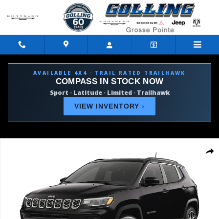
Skip to main content
AVAILABLE 4X4 · TRAIL RATED TRAILHAWK
COMPASS IN STOCK NOW
Sport · Latitude · Limited · Trailhawk
VIEW INVENTORY
›
Used 2026 Jeep Compass Limited SUV Photo 1 of 9
Shar