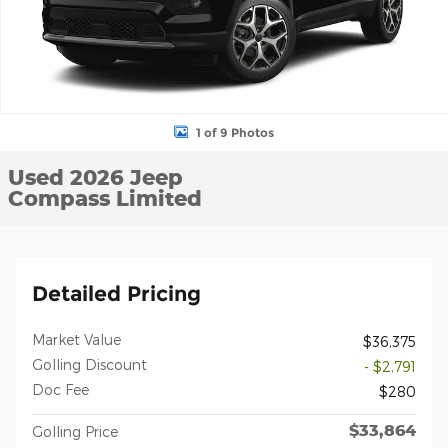
1 of 9 Photos
Used 2026 Jeep
Compass Limited
Detailed Pricing
Market Value
$36,375
Golling Discount
- $2,791
Doc Fee
$280
$33,864
Golling Price