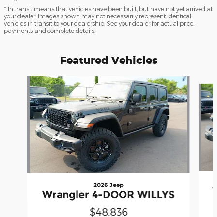
* In transit means that vehicles have been built, but have not yet arrived at
your dealer. Images shown may not necessarily represent identical
vehicles in transit to your dealership. See your dealer for actual price,
payments and complete details.
Featured Vehicles
Slide 1 of 2
2026 Jeep
Wrangler 4-DOOR WILLYS
$48,836