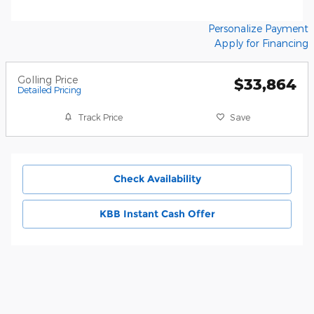
Personalize Payment
Apply for Financing
Golling Price
$33,864
Detailed Pricing
Track Price
Save
Check Availability
KBB Instant Cash Offer