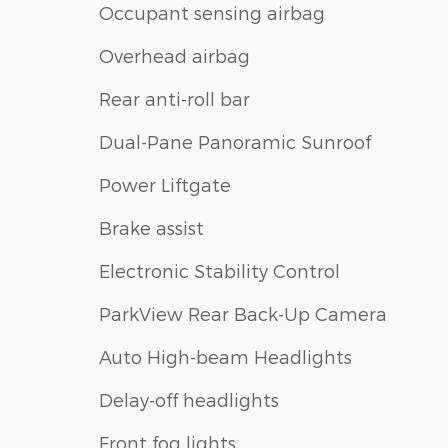
Occupant sensing airbag
Overhead airbag
Rear anti-roll bar
Dual-Pane Panoramic Sunroof
Power Liftgate
Brake assist
Electronic Stability Control
ParkView Rear Back-Up Camera
Auto High-beam Headlights
Delay-off headlights
Front fog lights