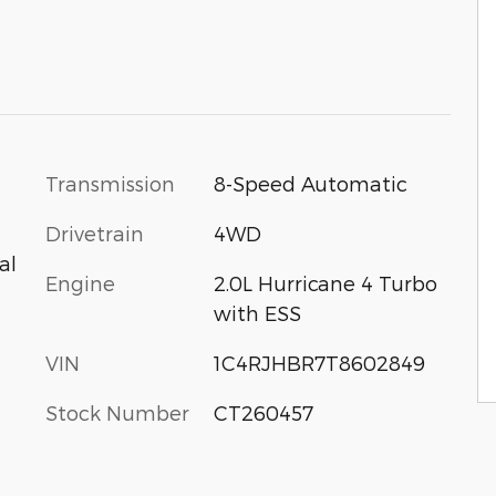
Transmission
8-Speed Automatic
Drivetrain
4WD
al
Engine
2.0L Hurricane 4 Turbo
with ESS
VIN
1C4RJHBR7T8602849
Stock Number
CT260457