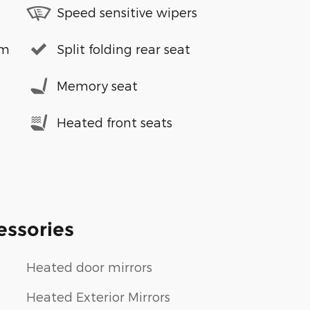
Speed sensitive wipers
em
Split folding rear seat
Memory seat
Heated front seats
essories
Heated door mirrors
Heated Exterior Mirrors