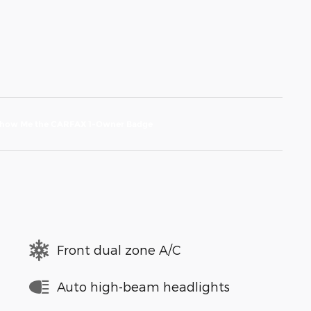
Front dual zone A/C
Auto high-beam headlights