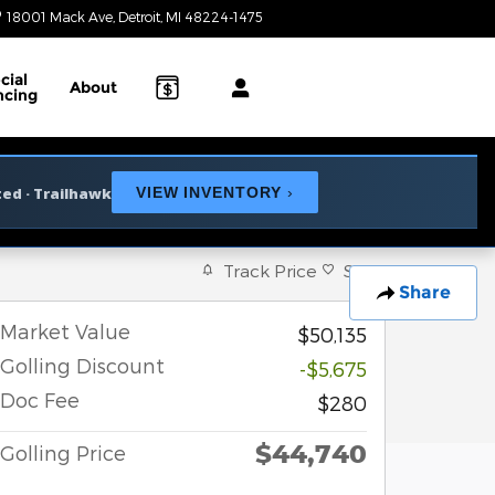
18001 Mack Ave
Detroit
,
MI
48224-1475
Today: 10:00 am - 3:00 pm
cial
About
ncing
ted · Trailhawk
VIEW INVENTORY
›
Track Price
Save
Share
Market Value
$50,135
Golling Discount
-$5,675
Doc Fee
$280
$44,740
Golling Price