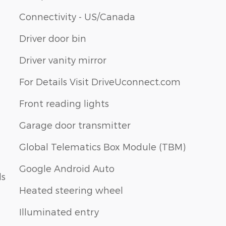
Connectivity - US/Canada
Driver door bin
Driver vanity mirror
For Details Visit DriveUconnect.com
Front reading lights
Garage door transmitter
Global Telematics Box Module (TBM)
Google Android Auto
ls
Heated steering wheel
Illuminated entry