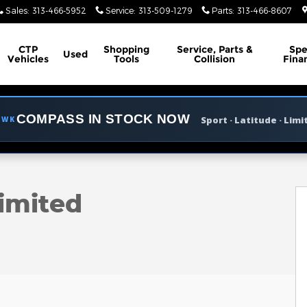
Sales
:
313-466-5952
Service
:
313-509-1279
Parts
:
313-466-8607
CTP
Shopping
Service, Parts &
Spe
Used
Vehicles
Tools
Collision
Fina
COMPASS IN STOCK NOW
Sport · Latitude · Limi
AWK
o 1 of 45
imited