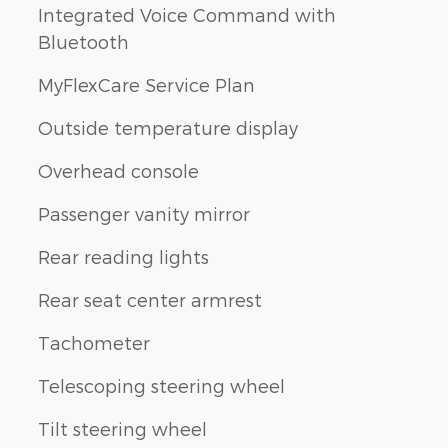
Integrated Voice Command with
Bluetooth
MyFlexCare Service Plan
Outside temperature display
Overhead console
Passenger vanity mirror
Rear reading lights
Rear seat center armrest
Tachometer
Telescoping steering wheel
Tilt steering wheel