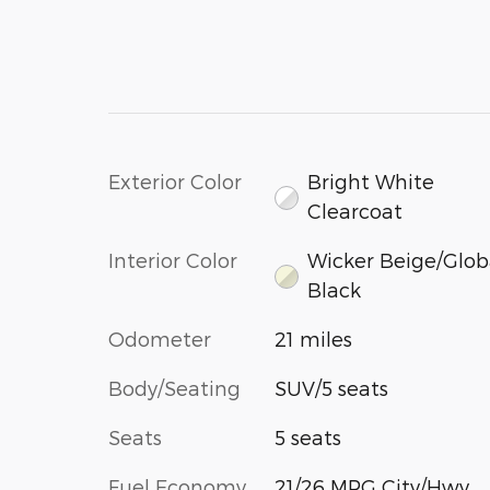
Exterior Color
Bright White
Clearcoat
Interior Color
Wicker Beige/Glob
Black
Odometer
21 miles
Body/Seating
SUV/5 seats
Seats
5 seats
Fuel Economy
21/26 MPG City/Hwy