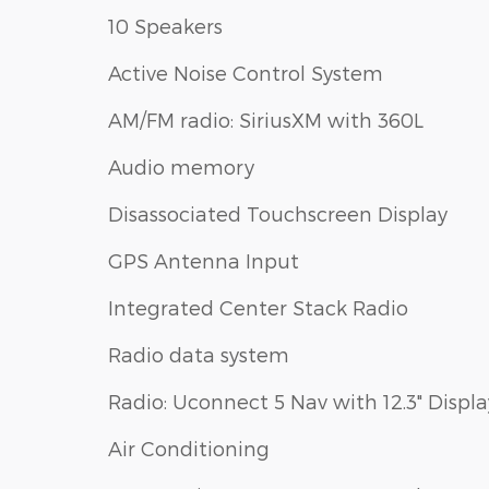
10 Speakers
Active Noise Control System
AM/FM radio: SiriusXM with 360L
Audio memory
Disassociated Touchscreen Display
GPS Antenna Input
Integrated Center Stack Radio
Radio data system
Radio: Uconnect 5 Nav with 12.3" Displa
Air Conditioning