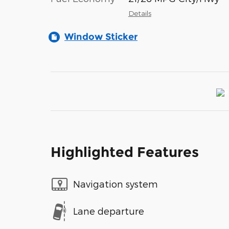
Details
Window Sticker
Highlighted Features
Navigation system
Lane departure