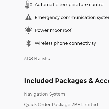
Automatic temperature control
Emergency communication syst
Power moonroof
Wireless phone connectivity
All 26 Highlights
Included Packages & Acc
Navigation System
Quick Order Package 2BE Limited