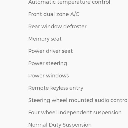
Automatic temperature control
Front dual zone A/C
Rear window defroster
Memory seat
Power driver seat
Power steering
Power windows
Remote keyless entry
Steering wheel mounted audio contro
Four wheel independent suspension
Normal Duty Suspension