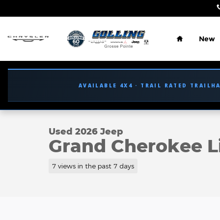
Skip to main content
Home
New
AVAILABLE 4X4 · TRAIL RATED TRAILH
1 of 45 Photos
Used 2026 Jeep Grand Cherokee Limited SUV Phot
Used 2026 Jeep
Grand Cherokee L
7 views in the past 7 days