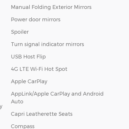
Manual Folding Exterior Mirrors
Power door mirrors
Spoiler
Turn signal indicator mirrors
USB Host Flip
4G LTE Wi-Fi Hot Spot
Apple CarPlay
AppLink/Apple CarPlay and Android
Auto
y
Capri Leatherette Seats
Compass