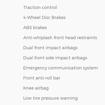
Traction control
4-Wheel Disc Brakes
ABS brakes
Anti-whiplash front head restraints
Dual front impact airbags
Dual front side impact airbags
Emergency communication system
Front anti-roll bar
Knee airbag
Low tire pressure warning