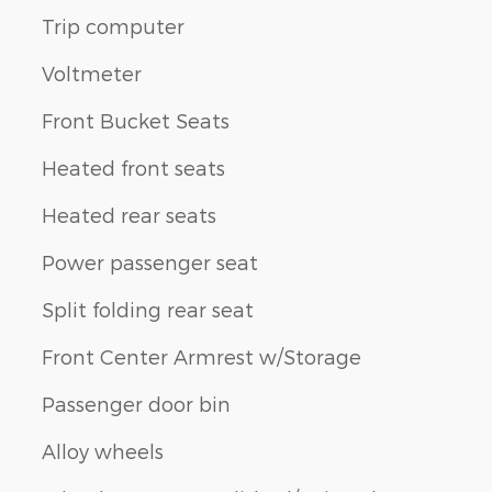
Trip computer
Voltmeter
Front Bucket Seats
Heated front seats
Heated rear seats
Power passenger seat
Split folding rear seat
Front Center Armrest w/Storage
Passenger door bin
Alloy wheels