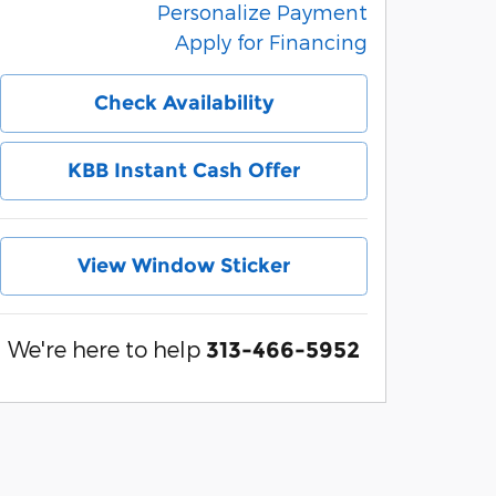
Personalize Payment
Apply for Financing
Check Availability
KBB Instant Cash Offer
View Window Sticker
We're here to help
313-466-5952