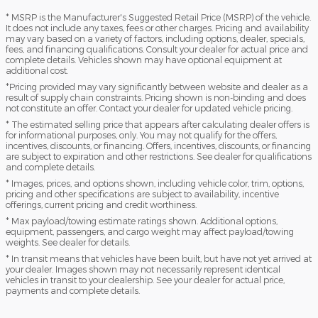
* MSRP is the Manufacturer's Suggested Retail Price (MSRP) of the vehicle.
It does not include any taxes, fees or other charges. Pricing and availability
may vary based on a variety of factors, including options, dealer, specials,
fees, and financing qualifications. Consult your dealer for actual price and
complete details. Vehicles shown may have optional equipment at
additional cost.
*Pricing provided may vary significantly between website and dealer as a
result of supply chain constraints. Pricing shown is non-binding and does
not constitute an offer. Contact your dealer for updated vehicle pricing.
* The estimated selling price that appears after calculating dealer offers is
for informational purposes, only. You may not qualify for the offers,
incentives, discounts, or financing. Offers, incentives, discounts, or financing
are subject to expiration and other restrictions. See dealer for qualifications
and complete details.
* Images, prices, and options shown, including vehicle color, trim, options,
pricing and other specifications are subject to availability, incentive
offerings, current pricing and credit worthiness.
* Max payload/towing estimate ratings shown. Additional options,
equipment, passengers, and cargo weight may affect payload/towing
weights. See dealer for details.
* In transit means that vehicles have been built, but have not yet arrived at
your dealer. Images shown may not necessarily represent identical
vehicles in transit to your dealership. See your dealer for actual price,
payments and complete details.