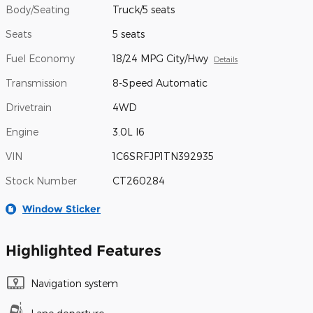
Body/Seating
Truck/5 seats
Seats
5 seats
Fuel Economy
18/24 MPG City/Hwy
Details
Transmission
8-Speed Automatic
Drivetrain
4WD
Engine
3.0L I6
VIN
1C6SRFJP1TN392935
Stock Number
CT260284
Window Sticker
Highlighted Features
Navigation system