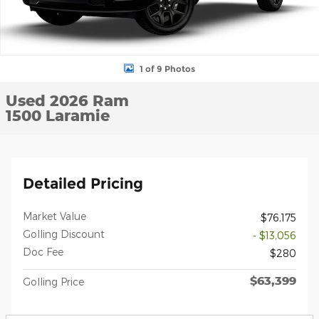
1 of 9 Photos
Used 2026 Ram
1500 Laramie
Detailed Pricing
Market Value
$76,175
Golling Discount
- $13,056
Doc Fee
$280
$63,399
Golling Price