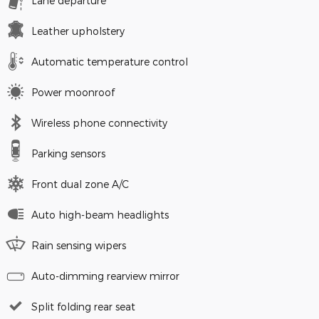
Lane departure
Leather upholstery
Automatic temperature control
Power moonroof
Wireless phone connectivity
Parking sensors
Front dual zone A/C
Auto high-beam headlights
Rain sensing wipers
Auto-dimming rearview mirror
Split folding rear seat