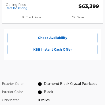
Golling Price
$63,399
Detailed Pricing
Track Price
Save
Check Availability
KBB Instant Cash Offer
Exterior Color
Diamond Black Crystal Pearlcoat
Interior Color
Black
Odometer
11 miles