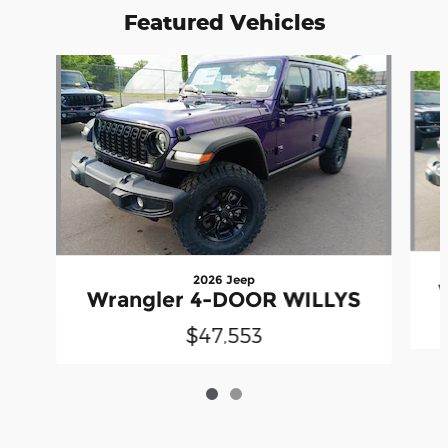
Featured Vehicles
Slide 1 of 2
2026 Jeep
Wrangler 4-DOOR WILLYS
$47,553