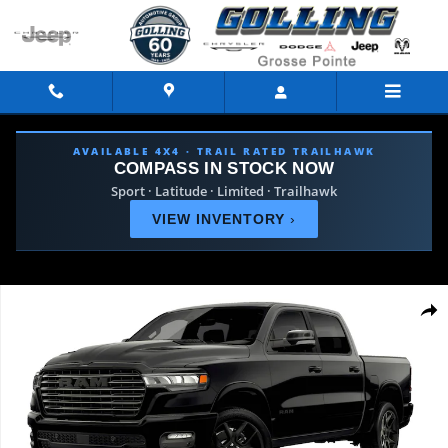
Skip to main content
AVAILABLE 4X4 · TRAIL RATED TRAILHAWK
COMPASS IN STOCK NOW
Sport · Latitude · Limited · Trailhawk
VIEW INVENTORY
›
Used 2026 Ram 1500 Laramie Truck Photo 1 of 9
Shar