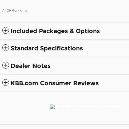
All 29 Highlights
Included Packages & Options
Standard Specifications
Dealer Notes
KBB.com Consumer Reviews