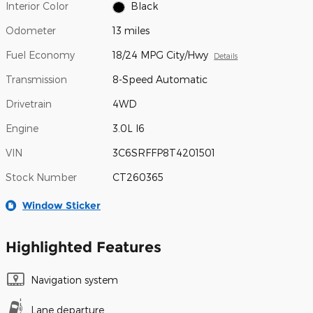
Interior Color
Black
Odometer
13 miles
Fuel Economy
18/24 MPG City/Hwy
Details
Transmission
8-Speed Automatic
Drivetrain
4WD
Engine
3.0L I6
VIN
3C6SRFFP8T4201501
Stock Number
CT260365
Window Sticker
Highlighted Features
Navigation system
Lane departure