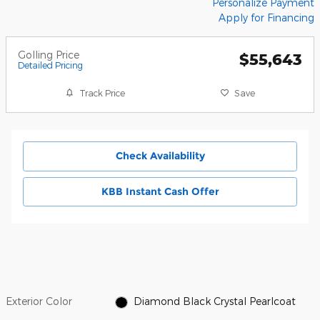
Personalize Payment
Apply for Financing
Golling Price
$55,643
Detailed Pricing
Track Price
Save
Check Availability
KBB Instant Cash Offer
Exterior Color
Diamond Black Crystal Pearlcoat