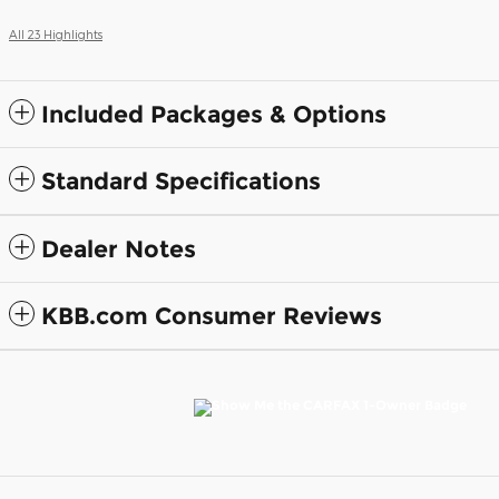
All 23 Highlights
Included Packages & Options
Standard Specifications
Dealer Notes
KBB.com Consumer Reviews