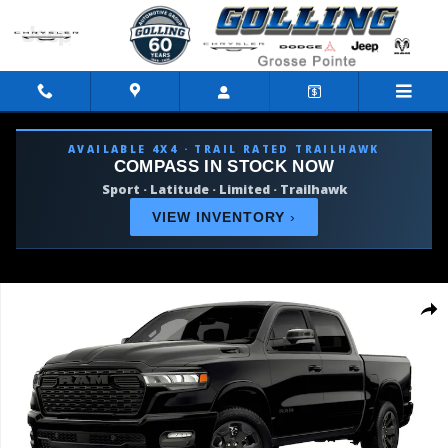
Skip to main content
AVAILABLE 4X4 · TRAIL RATED TRAILHAWK
COMPASS IN STOCK NOW
Sport · Latitude · Limited · Trailhawk
VIEW INVENTORY
›
Used 2026 Ram 1500 Big Horn/Lone Star Truck Photo 1 of 9
Shar