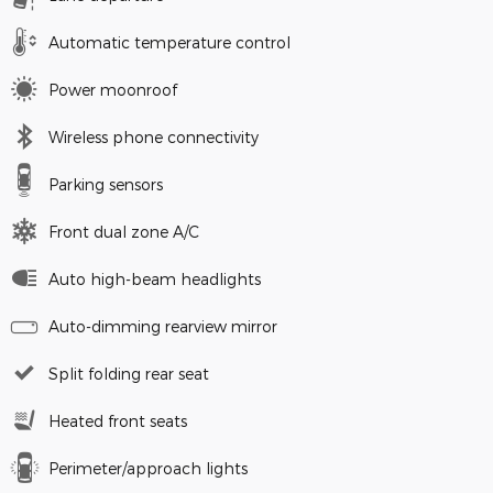
Automatic temperature control
Power moonroof
Wireless phone connectivity
Parking sensors
Front dual zone A/C
Auto high-beam headlights
Auto-dimming rearview mirror
Split folding rear seat
Heated front seats
Perimeter/approach lights