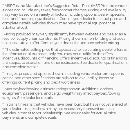
* MSRP is the Manufacturer's Suggested Retail Price (MSRP) of the vehicle.
It does not include any taxes, fees or other charges. Pricing and availability
may vary based on a variety of factors, including options, dealer, specials,
fees, and financing qualifications. Consult your dealer for actual price and
complete details. Vehicles shown may have optional equipment at
additional cost.
*Pricing provided may vary significantly between website and dealer as a
result of supply chain constraints. Pricing shown is non-binding and does
not constitute an offer. Contact your dealer for updated vehicle pricing.
* The estimated selling price that appears after calculating dealer offers is
for informational purposes, only. You may not qualify for the offers,
incentives, discounts, or financing. Offers, incentives, discounts, or financing
are subject to expiration and other restrictions. See dealer for qualifications
and complete details.
* Images, prices, and options shown, including vehicle color, trim, options,
pricing and other specifications are subject to availability, incentive
offerings, current pricing and credit worthiness.
* Max payload/towing estimate ratings shown. Additional options,
equipment, passengers, and cargo weight may affect payload/towing
weights. See dealer for details.
* In transit means that vehicles have been built, but have not yet arrived at
your dealer. Images shown may not necessarily represent identical
vehicles in transit to your dealership. See your dealer for actual price,
payments and complete details.