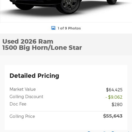
1 of 9 Photos
Used 2026 Ram
1500 Big Horn/Lone Star
Detailed Pricing
Market Value
$64,425
Golling Discount
- $9,062
Doc Fee
$280
$55,643
Golling Price