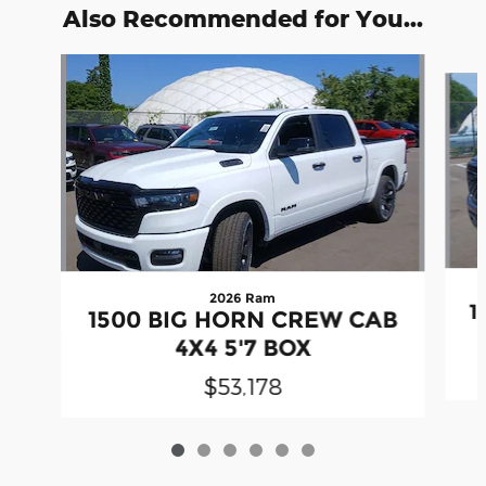
Also Recommended for You...
Slide 1 of 6
2026 Ram
1
1500 BIG HORN CREW CAB
4X4 5'7 BOX
$53,178