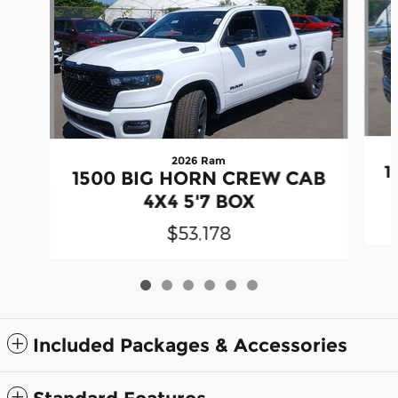
2026 Ram
1
1500 BIG HORN CREW CAB
4X4 5'7 BOX
$53,178
Included Packages & Accessories