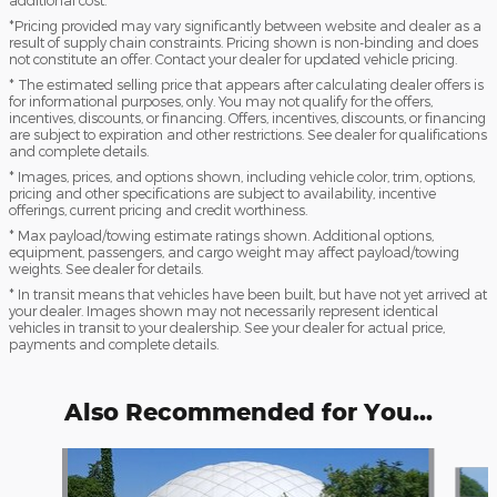
additional cost.
*Pricing provided may vary significantly between website and dealer as a
result of supply chain constraints. Pricing shown is non-binding and does
not constitute an offer. Contact your dealer for updated vehicle pricing.
* The estimated selling price that appears after calculating dealer offers is
for informational purposes, only. You may not qualify for the offers,
incentives, discounts, or financing. Offers, incentives, discounts, or financing
are subject to expiration and other restrictions. See dealer for qualifications
and complete details.
* Images, prices, and options shown, including vehicle color, trim, options,
pricing and other specifications are subject to availability, incentive
offerings, current pricing and credit worthiness.
* Max payload/towing estimate ratings shown. Additional options,
equipment, passengers, and cargo weight may affect payload/towing
weights. See dealer for details.
* In transit means that vehicles have been built, but have not yet arrived at
your dealer. Images shown may not necessarily represent identical
vehicles in transit to your dealership. See your dealer for actual price,
payments and complete details.
Also Recommended for You...
Slide 1 of 6