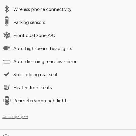
Wireless phone connectivity
Parking sensors
Front dual zone A/C
Auto high-beam headlights
Auto-dimming rearview mirror
Split folding rear seat
Heated front seats
Perimeter/approach lights
All 23 Highlights