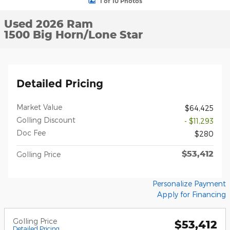
1 of 10 Photos
Used 2026 Ram
1500 Big Horn/Lone Star
Detailed Pricing
Market Value
$64,425
Golling Discount
- $11,293
Doc Fee
$280
$53,412
Golling Price
Personalize Payment
Apply for Financing
Golling Price
$53,412
Detailed Pricing