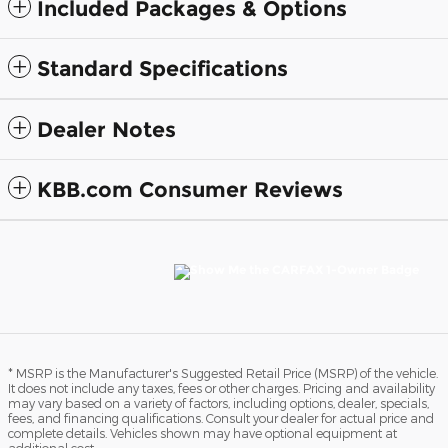
Included Packages & Options
Standard Specifications
Dealer Notes
KBB.com Consumer Reviews
* MSRP is the Manufacturer's Suggested Retail Price (MSRP) of the vehicle.
It does not include any taxes, fees or other charges. Pricing and availability
may vary based on a variety of factors, including options, dealer, specials,
fees, and financing qualifications. Consult your dealer for actual price and
complete details. Vehicles shown may have optional equipment at