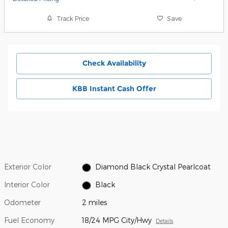
Track Price
Save
Check Availability
KBB Instant Cash Offer
Exterior Color
Diamond Black Crystal Pearlcoat
Interior Color
Black
Odometer
2 miles
Fuel Economy
18/24 MPG City/Hwy
Details