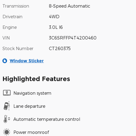
Transmission
8-Speed Automatic
Drivetrain
4WD
Engine
3.0L I6
VIN
3C6SRFFP4T4200460
Stock Number
CT260375
Window Sticker
Highlighted Features
Navigation system
Lane departure
Automatic temperature control
Power moonroof