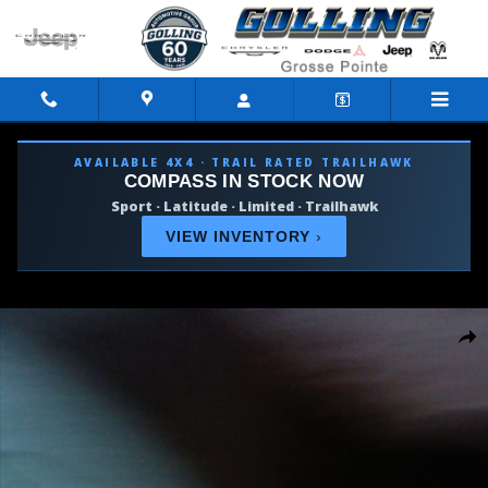
Skip to main content
AVAILABLE 4X4 · TRAIL RATED TRAILHAWK
COMPASS IN STOCK NOW
Sport · Latitude · Limited · Trailhawk
VIEW INVENTORY
›
Used 2026 Ram 1500 Big Horn/Lone Star Truck Photo 1 of 10
Shar