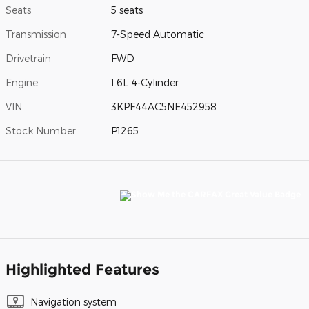
Seats
5 seats
Transmission
7-Speed Automatic
Drivetrain
FWD
Engine
1.6L 4-Cylinder
VIN
3KPF44AC5NE452958
Stock Number
P1265
Highlighted Features
Navigation system