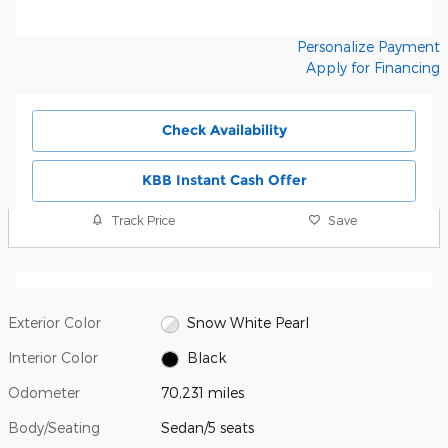
Personalize Payment
Apply for Financing
Check Availability
KBB Instant Cash Offer
Track Price
Save
Exterior Color
Snow White Pearl
Interior Color
Black
Odometer
70,231 miles
Body/Seating
Sedan/5 seats