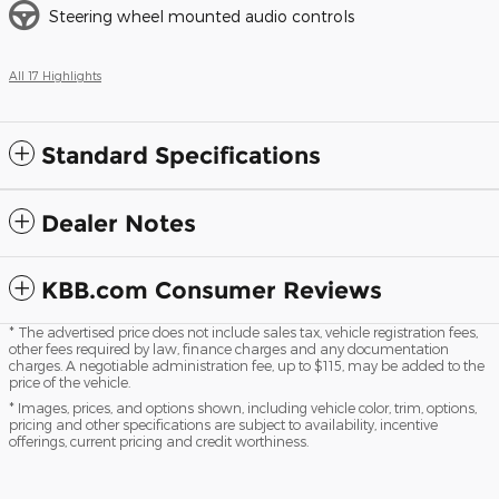
Steering wheel mounted audio controls
All 17 Highlights
Standard Specifications
Dealer Notes
KBB.com Consumer Reviews
* The advertised price does not include sales tax, vehicle registration fees,
other fees required by law, finance charges and any documentation
charges. A negotiable administration fee, up to $115, may be added to the
price of the vehicle.
* Images, prices, and options shown, including vehicle color, trim, options,
pricing and other specifications are subject to availability, incentive
offerings, current pricing and credit worthiness.