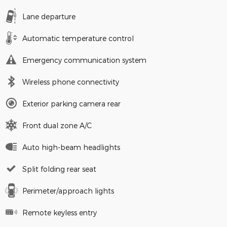
Lane departure
Automatic temperature control
Emergency communication system
Wireless phone connectivity
Exterior parking camera rear
Front dual zone A/C
Auto high-beam headlights
Split folding rear seat
Perimeter/approach lights
Remote keyless entry