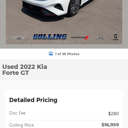
1 of 36 Photos
Used 2022 Kia
Forte GT
Detailed Pricing
Doc Fee
$280
$16,959
Golling Price