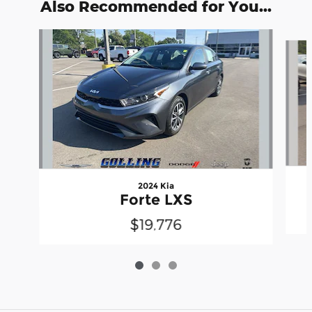
Also Recommended for You...
Slide 1 of 3
2024 Kia
Forte LXS
$19,776