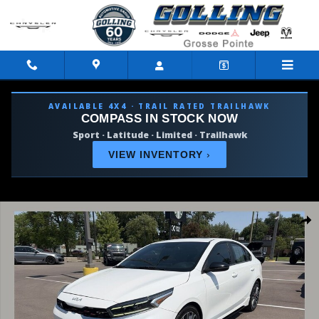
Skip to main content
AVAILABLE 4X4 · TRAIL RATED TRAILHAWK
COMPASS IN STOCK NOW
Sport · Latitude · Limited · Trailhawk
VIEW INVENTORY
›
Used 2022 Kia Forte GT Sedan Photo 1 of 36
Shar