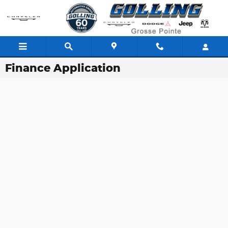
Skip to main content
Finance Application