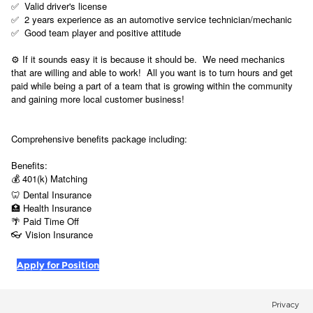
✅ Valid driver's license
✅ 2 years experience as an automotive service technician/mechanic
✅ Good team player and positive attitude
⚙️ If it sounds easy it is because it should be. We need mechanics
that are willing and able to work! All you want is to turn hours and get
paid while being a part of a team that is growing within the community
and gaining more local customer business!
Comprehensive benefits package including:
Benefits:
💰 401(k) Matching
🦷 Dental Insurance
🏥 Health Insurance
🌴 Paid Time Off
👓
Vision Insurance
Apply for Position
Privacy