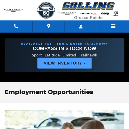
Skip to main content
AVAILABLE 4X4 · TRAIL RATED TRAILHAWK
COMPASS IN STOCK NOW
Sport · Latitude · Limited · Trailhawk
VIEW INVENTORY
›
Employment Opportunities