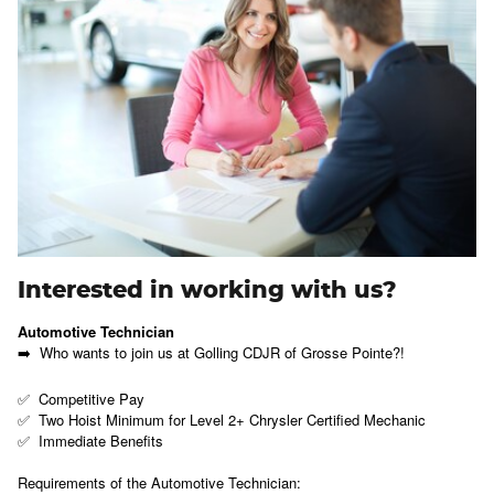
Interested in working with us?
Automotive Technician
➡️ Who wants to join us at Golling CDJR of Grosse Pointe?!
✅ Competitive Pay
✅ Two Hoist Minimum for Level 2+ Chrysler Certified Mechanic
✅ Immediate Benefits
Requirements of the Automotive Technician: