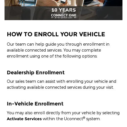
HOW TO ENROLL YOUR VEHICLE
Our team can help guide you through enrollment in
available connected services. You may complete
enrollment using one of the following options:
Dealership Enrollment
Our sales team can assist with enrolling your vehicle and
activating available connected services during your visit.
In-Vehicle Enrollment
You may also enroll directly from your vehicle by selecting
®
Activate Services
within the Uconnect
system.