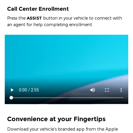
Call Center Enrollment
Press the
ASSIST
button in your vehicle to connect with
an agent for help completing enrollment.
Convenience at your Fingertips
Download your vehicle's branded app from the Apple