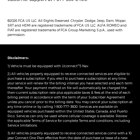
©2026 FCA US LLC. All Rights Reserved. Chrysler, Dodge, Jeep, Ram, Mopar,
SRT and HEMI are registered trademarks of FCA US LLC. ALFA ROMEO and
FIAT are registered trademarks of FCA Group Marketing S.p.A., used with
permission.
Disclaimers:
®
1) Vehicle must be equipped with Uconnect
5 Nav.
2) All vehicles properly equipped to receive connected services are eligible to
purchase a subscription. if you elect to purchase a subscription at any time,
your service will renew for the billing interval you have selected and each term
thereafter. Your payment method on file will automatically be charged the
then-current subscription rate plus applicable taxes & fees at the end of each
billing period in accordance with the term of your Subscriber Agreement
unless you cancel prior to the billing date. You may cancel your subscription at
any time online or by calling 1-800-777-3600. Services are available on
equipped vehicles purchased within the United States, Canada, and Puerto
Rico.​ Services can only be used where cellular coverage is available. Review
the applicable Terms of Service for complete​ Terms and conditions, including
Service limitations.​
3) All vehicles properly equipped to receive connected services come with a 10
year Connect One Plan effective from the date of purchase or lease of a new