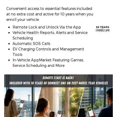
Convenient access to essential features included
at no extra cost and active for 10 years when you
enroll your vehicle.
Remote Lock and Unlock Via the App
Vehicle Health Reports, Alerts and Service
Scheduling
Automatic SOS Calls
EV Charging Controls and Management
Tools
In-Vehicle AppMarket Featuring Games,
Service Scheduling and More