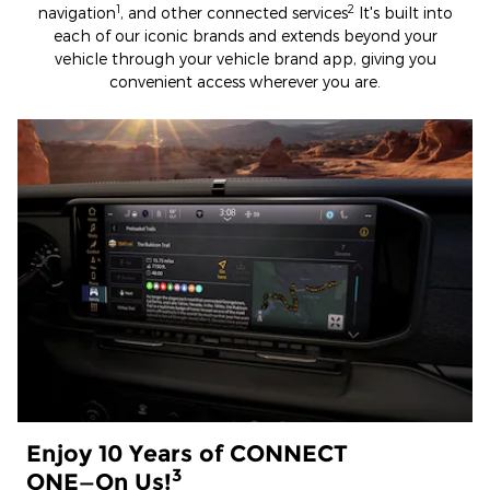
1
2
navigation
, and other connected services
It's built into
each of our iconic brands and extends beyond your
vehicle through your vehicle brand app, giving you
convenient access wherever you are.
Enjoy 10 Years of CONNECT
3
ONE—On Us!