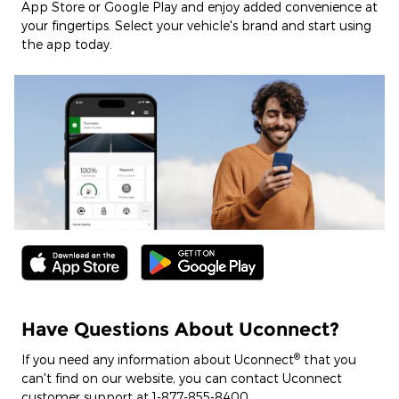
App Store or Google Play and enjoy added convenience at
your fingertips. Select your vehicle's brand and start using
the app today.
Have Questions About Uconnect?
®
If you need any information about Uconnect
that you
can't find on our website, you can contact Uconnect
customer support at 1-877-855-8400.