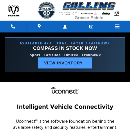
Uconnect Intelligent Vehicle Co
Skip to main content
AVAILABLE 4X4 · TRAIL RATED TRAILHAWK
COMPASS IN STOCK NOW
Sport · Latitude · Limited · Trailhawk
VIEW INVENTORY
›
Intelligent Vehicle Connectivity
®
Uconnect
is the software foundation behind the
available safety and security features, entertainment,