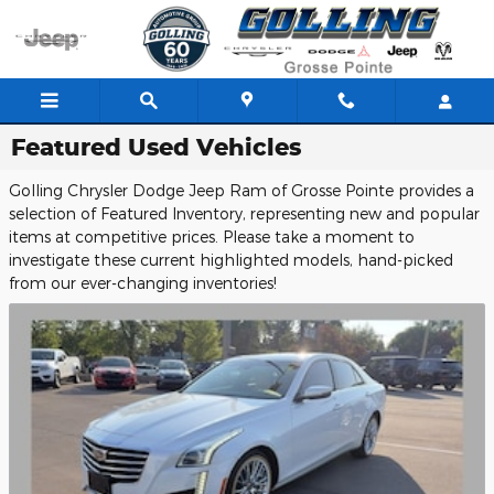
Skip to main content
Featured Used Vehicles
Golling Chrysler Dodge Jeep Ram of Grosse Pointe provides a
selection of Featured Inventory, representing new and popular
items at competitive prices. Please take a moment to
investigate these current highlighted models, hand-picked
from our ever-changing inventories!