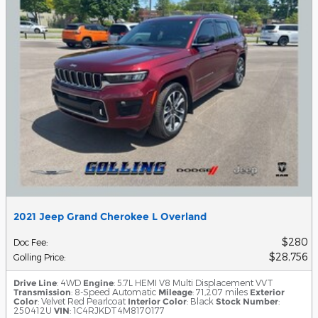
2021 Jeep Grand Cherokee L Overland
$280
Doc Fee
:
$28,756
Golling Price
:
Drive Line
: 4WD
Engine
: 5.7L HEMI V8 Multi Displacement VVT
Transmission
: 8-Speed Automatic
Mileage
: 71,207 miles
Exterior
Color
: Velvet Red Pearlcoat
Interior Color
: Black
Stock Number
:
250412U
VIN
: 1C4RJKDT4M8170177