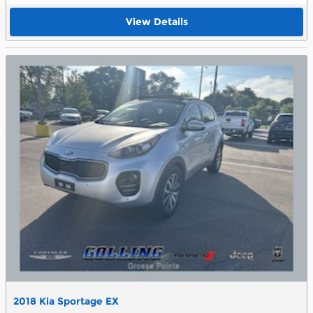
View Details
2018 Kia Sportage EX