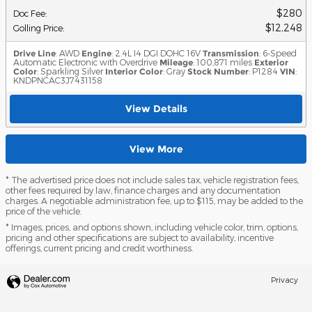
$280
Doc Fee
:
$12,248
Golling Price
:
Drive Line
: AWD
Engine
: 2.4L I4 DGI DOHC 16V
Transmission
: 6-Speed
Automatic Electronic with Overdrive
Mileage
: 100,871 miles
Exterior
Color
: Sparkling Silver
Interior Color
: Gray
Stock Number
: P1284
VIN
:
KNDPNCAC3J7431158
View Details
View More
* The advertised price does not include sales tax, vehicle registration fees,
other fees required by law, finance charges and any documentation
charges. A negotiable administration fee, up to $115, may be added to the
price of the vehicle.
* Images, prices, and options shown, including vehicle color, trim, options,
pricing and other specifications are subject to availability, incentive
offerings, current pricing and credit worthiness.
Privacy