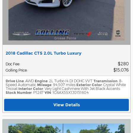
2018 Cadillac CTS 2.0L Turbo Luxury
$280
Doc Fee
:
$15,076
Golling Price
:
Drive Line
: AWD
Engine
: 2L Turbo I4 DI DOHC VVT
Transmission
: 8-
Speed Automatic
Mileage
: 94,507 miles
Exterior Color
: Crystal White
Tricoat
Interior Color
: Very Light Cashmere With Jet Black Accents
Stock Number
: P1267
VIN
: 1G6AX5SX1J0151604
View Details