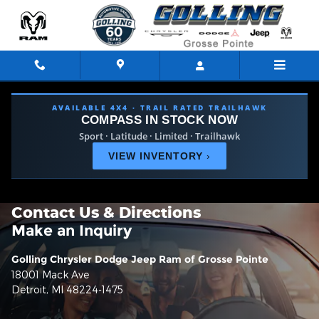
Skip to main content
AVAILABLE 4X4 · TRAIL RATED TRAILHAWK
COMPASS IN STOCK NOW
Sport · Latitude · Limited · Trailhawk
VIEW INVENTORY
›
Contact Us & Directions
Make an Inquiry
Golling Chrysler Dodge Jeep Ram of Grosse Pointe
18001 Mack Ave
Detroit
,
MI
48224-1475