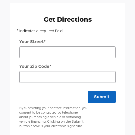
Get Directions
* Indicates a required field
Your Street
*
Your Zip Code
*
Submit
By submitting your contact information, you
consent to be contacted by telephone
about purchasing a vehicle or obtaining
vehicle financing. Clicking on the Submit
button above is your electronic signature.