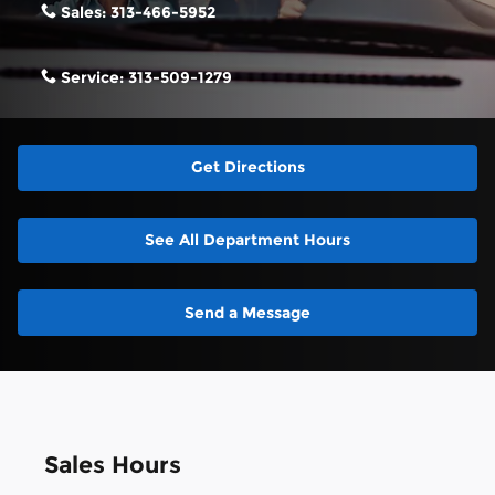
Sales:
313-466-5952
Service:
313-509-1279
Get Directions
See All Department Hours
Send a Message
Sales Hours