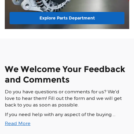
Explore Parts Department
We Welcome Your Feedback
and Comments
Do you have questions or comments for us? We'd
love to hear them! Fill out the form and we will get
back to you as soon as possible.
If you need help with any aspect of the buying …
Read More