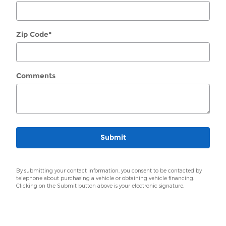
Zip Code
*
Comments
Submit
By submitting your contact information, you consent to be contacted by
telephone about purchasing a vehicle or obtaining vehicle financing.
Clicking on the Submit button above is your electronic signature.