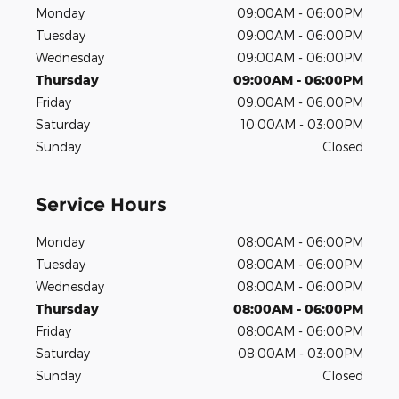
Monday
09:00AM - 06:00PM
Tuesday
09:00AM - 06:00PM
Wednesday
09:00AM - 06:00PM
Thursday
09:00AM - 06:00PM
Friday
09:00AM - 06:00PM
Saturday
10:00AM - 03:00PM
Sunday
Closed
Service Hours
Monday
08:00AM - 06:00PM
Tuesday
08:00AM - 06:00PM
Wednesday
08:00AM - 06:00PM
Thursday
08:00AM - 06:00PM
Friday
08:00AM - 06:00PM
Saturday
08:00AM - 03:00PM
Sunday
Closed