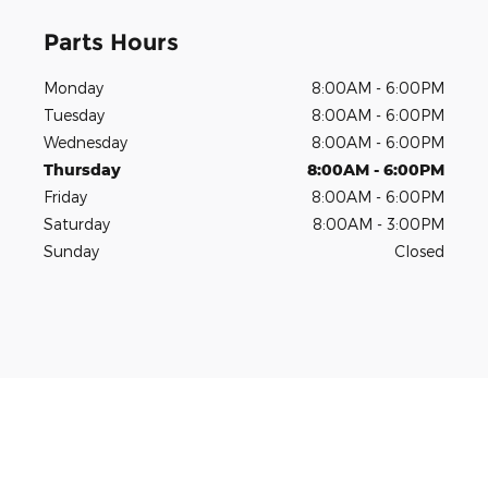
Parts Hours
Monday
8:00AM - 6:00PM
Tuesday
8:00AM - 6:00PM
Wednesday
8:00AM - 6:00PM
Thursday
8:00AM - 6:00PM
Friday
8:00AM - 6:00PM
Saturday
8:00AM - 3:00PM
Sunday
Closed