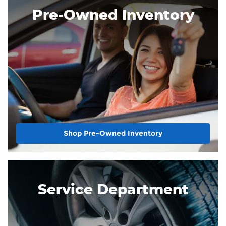
Pre-Owned Inventory
Shop Pre-Owned Inventory
Service Department