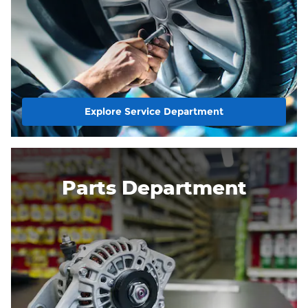
Explore Service Department
Parts Department