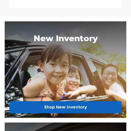
New Inventory
Shop New Inventory