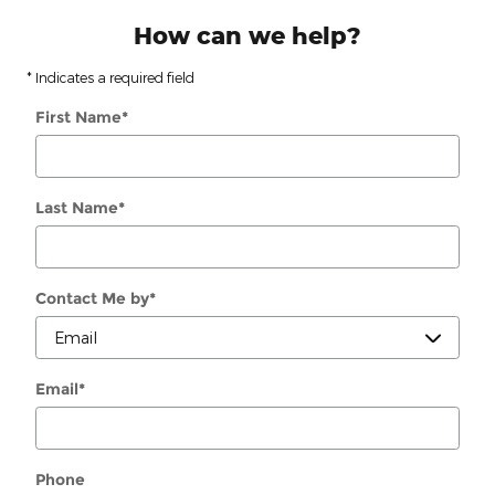
How can we help?
* Indicates a required field
First Name
*
Last Name
*
Contact Me by
*
Email
*
Phone