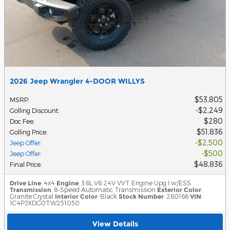
2026 Jeep Wrangler 4-DOOR WILLYS
$53,805
MSRP
:
$2,249
Golling Discount
:
$280
Doc Fee
:
$51,836
Golling Price
:
$2,500
Jeep Offer
:
$500
Jeep Offer
:
$48,836
Final Price
:
Drive Line
: 4x4
Engine
: 3.6L V6 24V VVT Engine Upg I w/ESS
Transmission
: 8-Speed Automatic Transmission
Exterior Color
:
Granite Crystal
Interior Color
: Black
Stock Number
: 260166
VIN
:
1C4PJXDG0TW251050
View Details