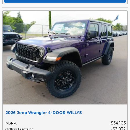
2026 Jeep Wrangler 4-DOOR WILLYS
$54,105
MSRP
:
$3,832
Golling Discount
: