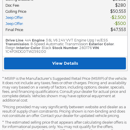
$280
Doc Fee
:
$50,553
Golling Price
:
$2,500
Jeep Offer
:
$500
Jeep Offer
:
$47,553
Final Price
:
Drive Line
: 4x4
Engine
: 3.6L V6 24V VVT Engine Upg I w/ESS
Transmission
: 8-Speed Automatic Transmission
Exterior Color
:
Reign
Interior Color
: Black
Stock Number
: 260176
VIN
:
1C4PJXDG0TW259200
View Details
* MSRP is the Manufacturer's Suggested Retail Price (MSRP) of the vehicle.
It does not include any taxes, fees or other charges. Pricing and availability
may vary based on a variety of factors, including options, dealer, specials,
fees, and financing qualifications. Consult your dealer for actual price and
complete details. Vehicles shown may have optional equipment at
additional cost.
*Pricing provided may vary significantly between website and dealer as a
result of supply chain constraints. Pricing shown is non-binding and does
not constitute an offer. Contact your dealer for updated vehicle pricing.
* The estimated selling price that appears after calculating dealer offers is
for informational purposes, only. You may not qualify for the offers,