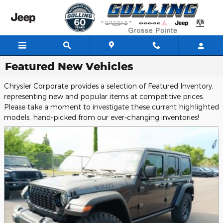
Skip to main content
Featured New Vehicles
Chrysler Corporate provides a selection of Featured Inventory,
representing new and popular items at competitive prices.
Please take a moment to investigate these current highlighted
models, hand-picked from our ever-changing inventories!