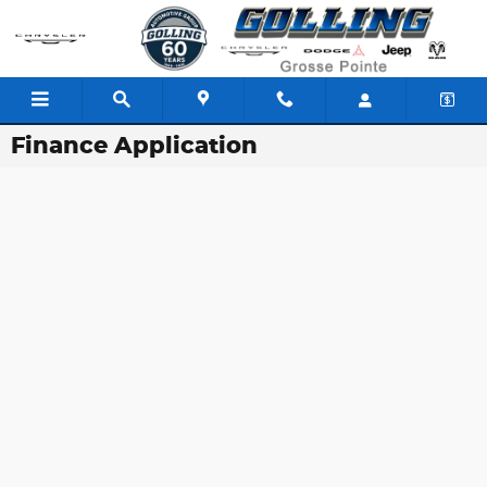
Skip to main content
Finance Application