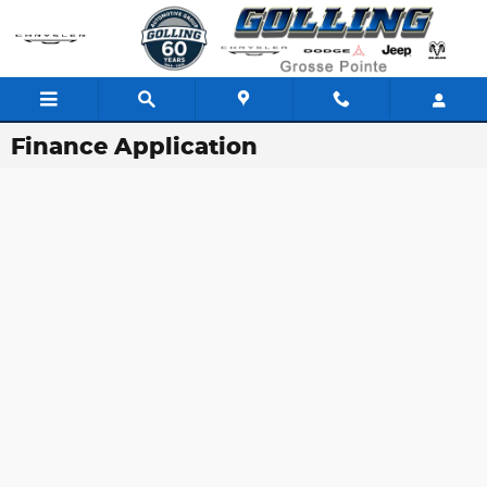
Skip to main content
Finance Application