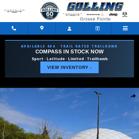
Skip to main content
AVAILABLE 4X4 · TRAIL RATED TRAILHAWK
COMPASS IN STOCK NOW
Sport · Latitude · Limited · Trailhawk
VIEW INVENTORY
›
New 2027 Chrysler Pacifica SELECT AWD Passenger Van Photo 1 
Shar