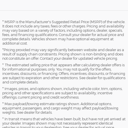
* MSRP is the Manufacturer's Suggested Retail Price (MSRP) of the vehicle.
It does not include any taxes, fees or other charges. Pricing and availability
may vary based on a variety of factors, including options, dealer, specials,
fees, and financing qualifications. Consult your dealer for actual price and
complete details. Vehicles shown may have optional equipment at
additional cost.
*Pricing provided may vary significantly between website and dealer as a
result of supply chain constraints. Pricing shown is non-binding and does
not constitute an offer. Contact your dealer for updated vehicle pricing.
* The estimated selling price that appears after calculating dealer offers is
for informational purposes, only. You may not qualify for the offers,
incentives, discounts, or financing. Offers, incentives, discounts, or financing
are subject to expiration and other restrictions. See dealer for qualifications
and complete details.
* Images, prices, and options shown, including vehicle color, trim, options,
pricing and other specifications are subject to availability, incentive
offerings, current pricing and credit worthiness.
* Max payload/towing estimate ratings shown. Additional options,
equipment, passengers, and cargo weight may affect payload/towing
weights. See dealer for details.
* In transit means that vehicles have been built, but have not yet arrived at
your dealer. Images shown may not necessarily represent identical
vehicles in transit to your dealership. See your dealer for actual price,