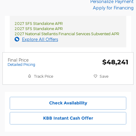
Personalize Payment
Apply for Financing
2027 SFS Standalone APR
2027 SFS Standalone APR
2027 National Stellantis Financial Services Subvented APR
Explore All Offers
Final Price
$48,241
Detailed Pricing
Track Price
Save
Check Availability
KBB Instant Cash Offer