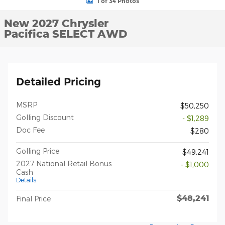
1 of 34 Photos
New 2027 Chrysler
Pacifica SELECT AWD
Detailed Pricing
MSRP
$50,250
Golling Discount
- $1,289
Doc Fee
$280
Golling Price
$49,241
2027 National Retail Bonus
- $1,000
Cash
Details
$48,241
Final Price