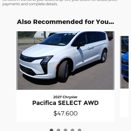
payments and complete details.
Also Recommended for You...
Slide 1 of 5
2027 Chrysler
Pacifica SELECT AWD
$47,600