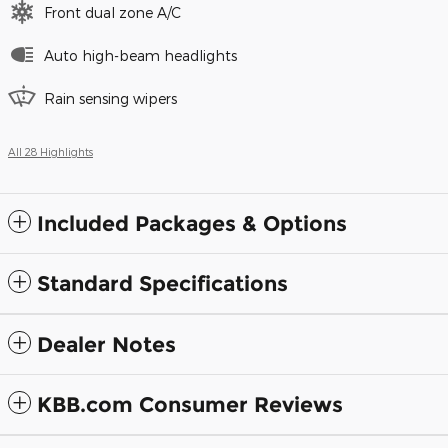
Front dual zone A/C
Auto high-beam headlights
Rain sensing wipers
All 28 Highlights
Included Packages & Options
Standard Specifications
Dealer Notes
KBB.com Consumer Reviews