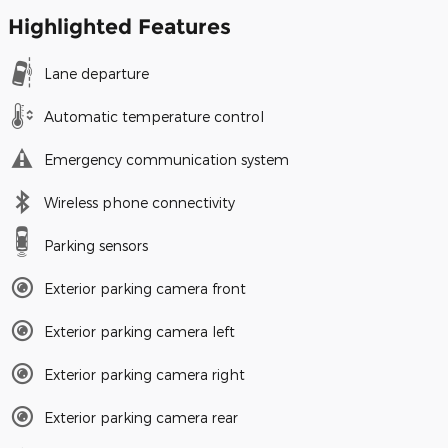
Highlighted Features
Lane departure
Automatic temperature control
Emergency communication system
Wireless phone connectivity
Parking sensors
Exterior parking camera front
Exterior parking camera left
Exterior parking camera right
Exterior parking camera rear