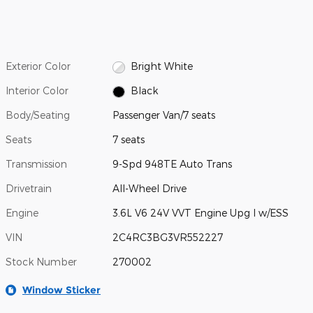
Exterior Color
Bright White
Interior Color
Black
Body/Seating
Passenger Van/7 seats
Seats
7 seats
Transmission
9-Spd 948TE Auto Trans
Drivetrain
All-Wheel Drive
Engine
3.6L V6 24V VVT Engine Upg I w/ESS
VIN
2C4RC3BG3VR552227
Stock Number
270002
Window Sticker