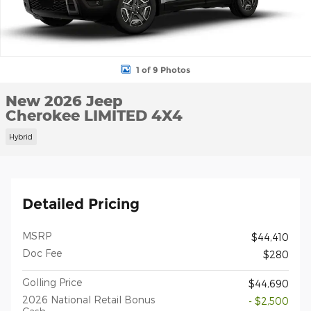
1 of 9 Photos
New 2026 Jeep
Cherokee LIMITED 4X4
Hybrid
Detailed Pricing
MSRP
$44,410
Doc Fee
$280
Golling Price
$44,690
2026 National Retail Bonus
- $2,500