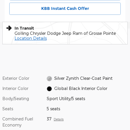
KBB Instant Cash Offer
In Transit
Golling Chrysler Dodge Jeep Ram of Grosse Pointe
Location Details
Exterior Color
Silver Zynith Clear-Coat Paint
Interior Color
Global Black Interior Color
Body/Seating
Sport Utility/5 seats
Seats
5 seats
Combined Fuel
37
Details
Economy