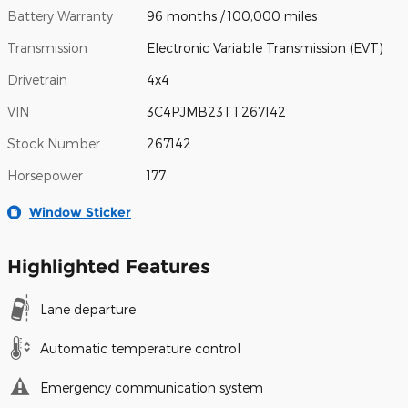
Battery Warranty
96 months / 100,000 miles
Transmission
Electronic Variable Transmission (EVT)
Drivetrain
4x4
VIN
3C4PJMB23TT267142
Stock Number
267142
Horsepower
177
Window Sticker
Highlighted Features
Lane departure
Automatic temperature control
Emergency communication system