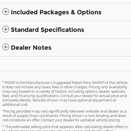
Included Packages & Options
Standard Specifications
Dealer Notes
* MSRP is the Manufacturer's Suggested Retail Price (MSRP) of the vehicle.
It does not include any taxes, fees or other charges. Pricing and availability
may vary based on a variety of factors, including options, dealer, specials,
fees, and financing qualifications. Consult your dealer for actual price and
complete details. Vehicles shown may have optional equipment at
additional cost.
*Pricing provided may vary significantly between website and dealer as a
result of supply chain constraints. Pricing shown is non-binding and does
not constitute an offer. Contact your dealer for updated vehicle pricing.
* The estimated selling price that appears after calculating dealer offers is
for informational purposes, only. You may not qualify for the offers,