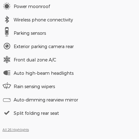
Power moonroof
Wireless phone connectivity
Parking sensors
Exterior parking camera rear
Front dual zone A/C
Auto high-beam headlights
Rain sensing wipers
Auto-dimming rearview mirror
Split folding rear seat
All 26 Highlights