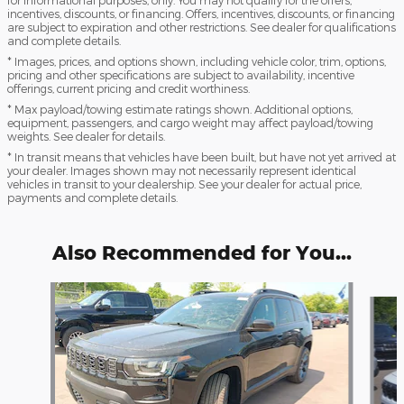
incentives, discounts, or financing. Offers, incentives, discounts, or financing
are subject to expiration and other restrictions. See dealer for qualifications
and complete details.
* Images, prices, and options shown, including vehicle color, trim, options,
pricing and other specifications are subject to availability, incentive
offerings, current pricing and credit worthiness.
* Max payload/towing estimate ratings shown. Additional options,
equipment, passengers, and cargo weight may affect payload/towing
weights. See dealer for details.
* In transit means that vehicles have been built, but have not yet arrived at
your dealer. Images shown may not necessarily represent identical
vehicles in transit to your dealership. See your dealer for actual price,
payments and complete details.
Also Recommended for You...
Slide 1 of 8