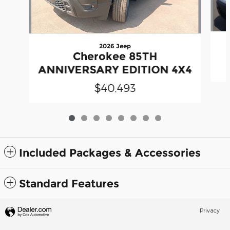
2026 Jeep
Cherokee 85TH
ANNIVERSARY EDITION 4X4
$40,493
Included Packages & Accessories
Standard Features
Privacy