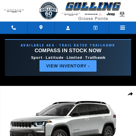
Skip to main content
AVAILABLE 4X4 · TRAIL RATED TRAILHAWK
COMPASS IN STOCK NOW
Sport · Latitude · Limited · Trailhawk
VIEW INVENTORY
›
New 2026 Jeep Cherokee LIMITED 4X4 Sport Utility Photo 1 of 9
Shar