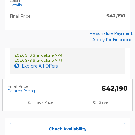
Cash
Details
$42,190
Final Price
Personalize Payment
Apply for Financing
2026 SFS Standalone APR
2026 SFS Standalone APR
Explore All Offers
Final Price
$42,190
Detailed Pricing
Track Price
Save
Check Availability