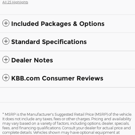
All 25 Highlights
Included Packages & Options
Standard Specifications
Dealer Notes
KBB.com Consumer Reviews
* MSRP is the Manufacturer's Suggested Retail Price (MSRP) of the vehicle.
It does not include any taxes, fees or other charges. Pricing and availability
may vary based on a variety of factors, including options, dealer, specials,
fees, and financing qualifications. Consult your dealer for actual price and
complete details. Vehicles shown may have optional equipment at