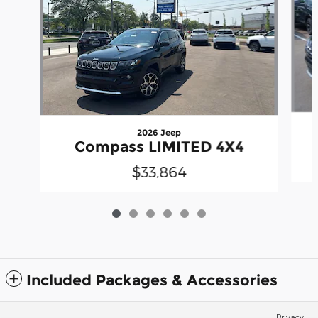
2026 Jeep
Compass LIMITED 4X4
$33,864
Included Packages & Accessories
Privacy