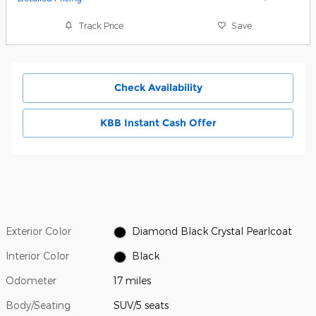
Track Price
Save
Check Availability
KBB Instant Cash Offer
Exterior Color
Diamond Black Crystal Pearlcoat
Interior Color
Black
Odometer
17 miles
Body/Seating
SUV/5 seats