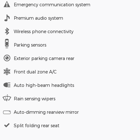
Emergency communication system
Premium audio system
Wireless phone connectivity
Parking sensors
Exterior parking camera rear
Front dual zone A/C
Auto high-beam headlights
Rain sensing wipers
Auto-dimming rearview mirror
Split folding rear seat