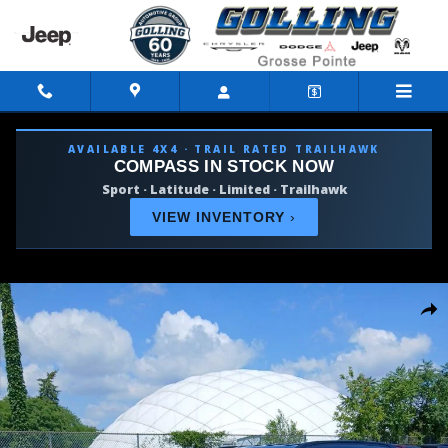
Skip to main content
AVAILABLE 4X4 · TRAIL RATED TRAILHAWK
COMPASS IN STOCK NOW
Sport · Latitude · Limited · Trailhawk
VIEW INVENTORY
›
Used 2026 Jeep Compass Limited SUV Photo 1 of 31
Shar