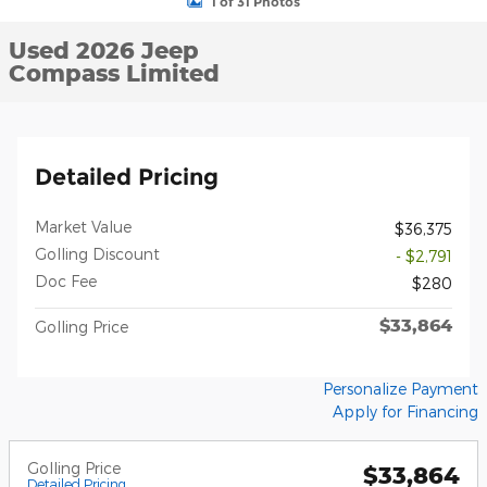
1 of 31 Photos
Used 2026 Jeep
Compass Limited
Detailed Pricing
Market Value
$36,375
Golling Discount
- $2,791
Doc Fee
$280
$33,864
Golling Price
Personalize Payment
Apply for Financing
Golling Price
$33,864
Detailed Pricing