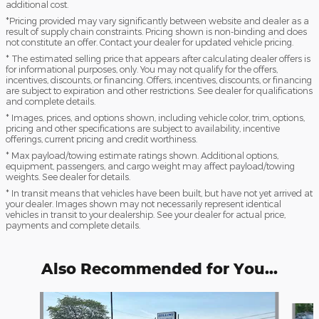
additional cost.
*Pricing provided may vary significantly between website and dealer as a
result of supply chain constraints. Pricing shown is non-binding and does
not constitute an offer. Contact your dealer for updated vehicle pricing.
* The estimated selling price that appears after calculating dealer offers is
for informational purposes, only. You may not qualify for the offers,
incentives, discounts, or financing. Offers, incentives, discounts, or financing
are subject to expiration and other restrictions. See dealer for qualifications
and complete details.
* Images, prices, and options shown, including vehicle color, trim, options,
pricing and other specifications are subject to availability, incentive
offerings, current pricing and credit worthiness.
* Max payload/towing estimate ratings shown. Additional options,
equipment, passengers, and cargo weight may affect payload/towing
weights. See dealer for details.
* In transit means that vehicles have been built, but have not yet arrived at
your dealer. Images shown may not necessarily represent identical
vehicles in transit to your dealership. See your dealer for actual price,
payments and complete details.
Also Recommended for You...
Slide 1 of 6