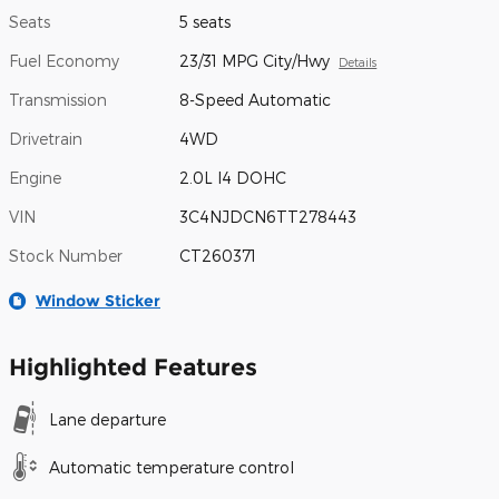
Seats
5 seats
Fuel Economy
23/31 MPG City/Hwy
Details
Transmission
8-Speed Automatic
Drivetrain
4WD
Engine
2.0L I4 DOHC
VIN
3C4NJDCN6TT278443
Stock Number
CT260371
Window Sticker
Highlighted Features
Lane departure
Automatic temperature control