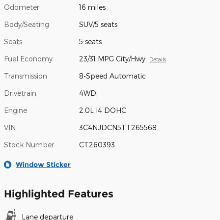
Odometer
16 miles
Body/Seating
SUV/5 seats
Seats
5 seats
Fuel Economy
23/31 MPG City/Hwy
Details
Transmission
8-Speed Automatic
Drivetrain
4WD
Engine
2.0L I4 DOHC
VIN
3C4NJDCN5TT265568
Stock Number
CT260393
Window Sticker
Highlighted Features
Lane departure