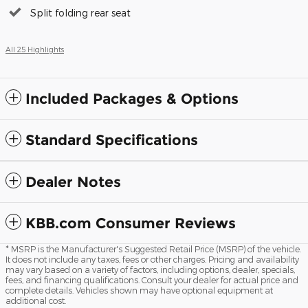
Split folding rear seat
All 25 Highlights
Included Packages & Options
Standard Specifications
Dealer Notes
KBB.com Consumer Reviews
* MSRP is the Manufacturer's Suggested Retail Price (MSRP) of the vehicle.
It does not include any taxes, fees or other charges. Pricing and availability
may vary based on a variety of factors, including options, dealer, specials,
fees, and financing qualifications. Consult your dealer for actual price and
complete details. Vehicles shown may have optional equipment at
additional cost.