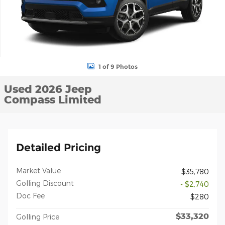
1 of 9 Photos
Used 2026 Jeep
Compass Limited
Detailed Pricing
Market Value
$35,780
Golling Discount
- $2,740
Doc Fee
$280
$33,320
Golling Price