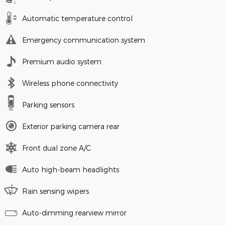
Automatic temperature control
Emergency communication system
Premium audio system
Wireless phone connectivity
Parking sensors
Exterior parking camera rear
Front dual zone A/C
Auto high-beam headlights
Rain sensing wipers
Auto-dimming rearview mirror