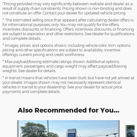
*Pricing provided may vary significantly between website and dealer as a
result of supply chain constraints. Pricing shown is non-binding and does
not constitute an offer. Contact your dealer for updated vehicle pricing.
* The estimated selling price that appears after calculating dealer offers is
for informational purposes, only. You may not qualify for the offers,
incentives, discounts, or financing. Offers, incentives, discounts, or financing
are subject to expiration and other restrictions. See dealer for qualifications
and complete details.
* Images, prices, and options shown, including vehicle color, trim, options,
pricing and other specifications are subject to availability, incentive
offerings, current pricing and credit worthiness.
* Max payload/towing estimate ratings shown. Additional options,
equipment, passengers, and cargo weight may affect payload/towing
weights. See dealer for details.
* In transit means that vehicles have been built, but have not yet arrived at
your dealer. Images shown may not necessarily represent identical
vehicles in transit to your dealership. See your dealer for actual price,
payments and complete details.
Also Recommended for You...
Slide 1 of 6