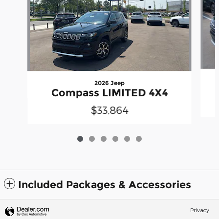
2026 Jeep
Compass LIMITED 4X4
$33,864
Included Packages & Accessories
Privacy