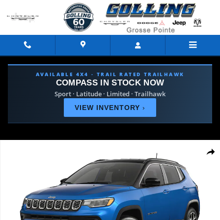
Skip to main content
AVAILABLE 4X4 · TRAIL RATED TRAILHAWK
COMPASS IN STOCK NOW
Sport · Latitude · Limited · Trailhawk
VIEW INVENTORY
›
Used 2026 Jeep Compass Limited SUV Photo 1 of 9
Shar