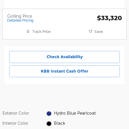
Golling Price
$33,320
Detailed Pricing
Track Price
Save
Check Availability
KBB Instant Cash Offer
Exterior Color
Hydro Blue Pearlcoat
Interior Color
Black