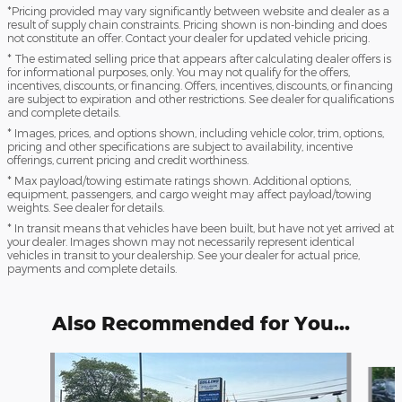
*Pricing provided may vary significantly between website and dealer as a
result of supply chain constraints. Pricing shown is non-binding and does
not constitute an offer. Contact your dealer for updated vehicle pricing.
* The estimated selling price that appears after calculating dealer offers is
for informational purposes, only. You may not qualify for the offers,
incentives, discounts, or financing. Offers, incentives, discounts, or financing
are subject to expiration and other restrictions. See dealer for qualifications
and complete details.
* Images, prices, and options shown, including vehicle color, trim, options,
pricing and other specifications are subject to availability, incentive
offerings, current pricing and credit worthiness.
* Max payload/towing estimate ratings shown. Additional options,
equipment, passengers, and cargo weight may affect payload/towing
weights. See dealer for details.
* In transit means that vehicles have been built, but have not yet arrived at
your dealer. Images shown may not necessarily represent identical
vehicles in transit to your dealership. See your dealer for actual price,
payments and complete details.
Also Recommended for You...
Slide 1 of 6