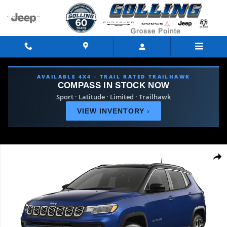
Skip to main content
AVAILABLE 4X4 · TRAIL RATED TRAILHAWK
COMPASS IN STOCK NOW
Sport · Latitude · Limited · Trailhawk
VIEW INVENTORY
›
Used 2026 Jeep Compass Limited SUV Photo 1 of 9
Shar