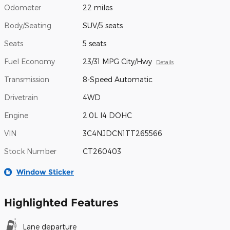
Odometer
22 miles
Body/Seating
SUV/5 seats
Seats
5 seats
Fuel Economy
23/31 MPG City/Hwy
Details
Transmission
8-Speed Automatic
Drivetrain
4WD
Engine
2.0L I4 DOHC
VIN
3C4NJDCN1TT265566
Stock Number
CT260403
Window Sticker
Highlighted Features
Lane departure