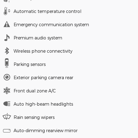
Automatic temperature control
Emergency communication system
Premium audio system
Wireless phone connectivity
Parking sensors
Exterior parking camera rear
Front dual zone A/C
Auto high-beam headlights
Rain sensing wipers
Auto-dimming rearview mirror