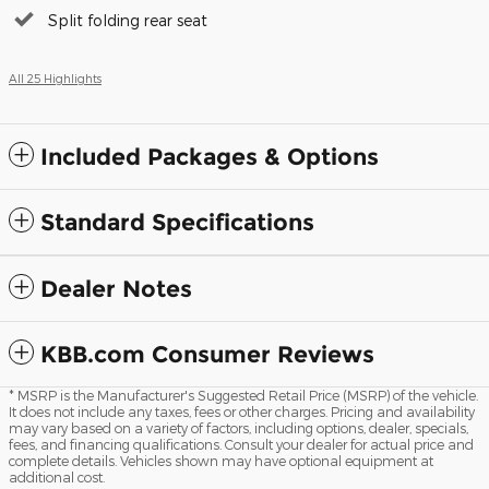
Split folding rear seat
All 25 Highlights
Included Packages & Options
Standard Specifications
Dealer Notes
KBB.com Consumer Reviews
* MSRP is the Manufacturer's Suggested Retail Price (MSRP) of the vehicle.
It does not include any taxes, fees or other charges. Pricing and availability
may vary based on a variety of factors, including options, dealer, specials,
fees, and financing qualifications. Consult your dealer for actual price and
complete details. Vehicles shown may have optional equipment at
additional cost.