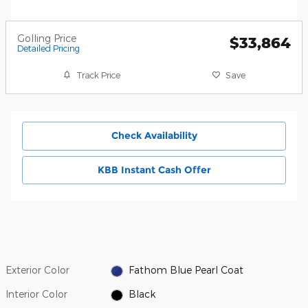
Golling Price
$33,864
Detailed Pricing
Track Price
Save
Check Availability
KBB Instant Cash Offer
Exterior Color
Fathom Blue Pearl Coat
Interior Color
Black