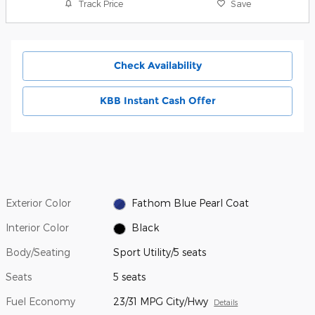
Track Price
Save
Check Availability
KBB Instant Cash Offer
Exterior Color
Fathom Blue Pearl Coat
Interior Color
Black
Body/Seating
Sport Utility/5 seats
Seats
5 seats
Fuel Economy
23/31 MPG City/Hwy
Details