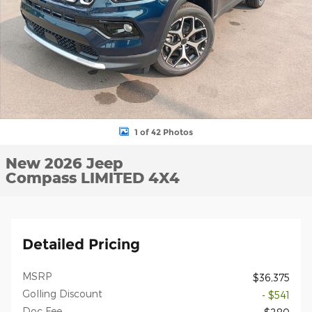
1 of 42 Photos
New 2026 Jeep
Compass LIMITED 4X4
Detailed Pricing
MSRP
$36,375
Golling Discount
- $541
Doc Fee