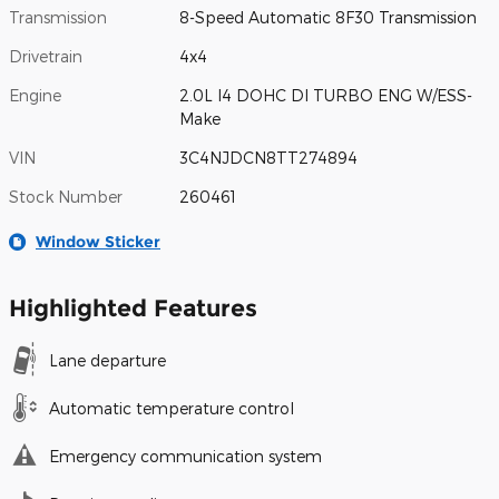
Transmission
8-Speed Automatic 8F30 Transmission
Drivetrain
4x4
Engine
2.0L I4 DOHC DI TURBO ENG W/ESS-
Make
VIN
3C4NJDCN8TT274894
Stock Number
260461
Window Sticker
Highlighted Features
Lane departure
Automatic temperature control
Emergency communication system