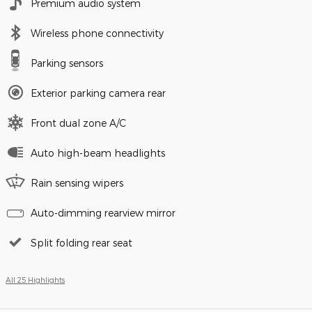
Premium audio system
Wireless phone connectivity
Parking sensors
Exterior parking camera rear
Front dual zone A/C
Auto high-beam headlights
Rain sensing wipers
Auto-dimming rearview mirror
Split folding rear seat
All 25 Highlights