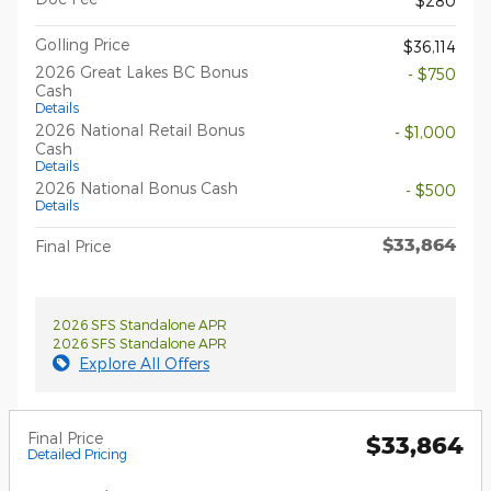
$280
Golling Price
$36,114
2026 Great Lakes BC Bonus
- $750
Cash
Details
2026 National Retail Bonus
- $1,000
Cash
Details
2026 National Bonus Cash
- $500
Details
$33,864
Final Price
2026 SFS Standalone APR
2026 SFS Standalone APR
Explore All Offers
Final Price
$33,864
Detailed Pricing