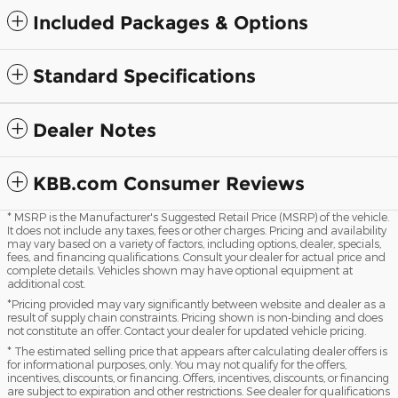
Included Packages & Options
Standard Specifications
Dealer Notes
KBB.com Consumer Reviews
* MSRP is the Manufacturer's Suggested Retail Price (MSRP) of the vehicle.
It does not include any taxes, fees or other charges. Pricing and availability
may vary based on a variety of factors, including options, dealer, specials,
fees, and financing qualifications. Consult your dealer for actual price and
complete details. Vehicles shown may have optional equipment at
additional cost.
*Pricing provided may vary significantly between website and dealer as a
result of supply chain constraints. Pricing shown is non-binding and does
not constitute an offer. Contact your dealer for updated vehicle pricing.
* The estimated selling price that appears after calculating dealer offers is
for informational purposes, only. You may not qualify for the offers,
incentives, discounts, or financing. Offers, incentives, discounts, or financing
are subject to expiration and other restrictions. See dealer for qualifications