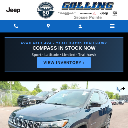
Skip to main content
AVAILABLE 4X4 · TRAIL RATED TRAILHAWK
COMPASS IN STOCK NOW
Sport · Latitude · Limited · Trailhawk
VIEW INVENTORY
›
New 2026 Jeep Compass LIMITED 4X4 Sport Utility Photo 1 of 4
Shar