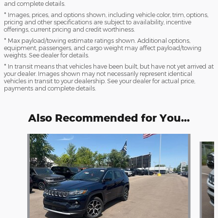
and complete details.
* Images, prices, and options shown, including vehicle color, trim, options,
pricing and other specifications are subject to availability, incentive
offerings, current pricing and credit worthiness.
* Max payload/towing estimate ratings shown. Additional options,
equipment, passengers, and cargo weight may affect payload/towing
weights. See dealer for details.
* In transit means that vehicles have been built, but have not yet arrived at
your dealer. Images shown may not necessarily represent identical
vehicles in transit to your dealership. See your dealer for actual price,
payments and complete details.
Also Recommended for You...
Slide 1 of 6