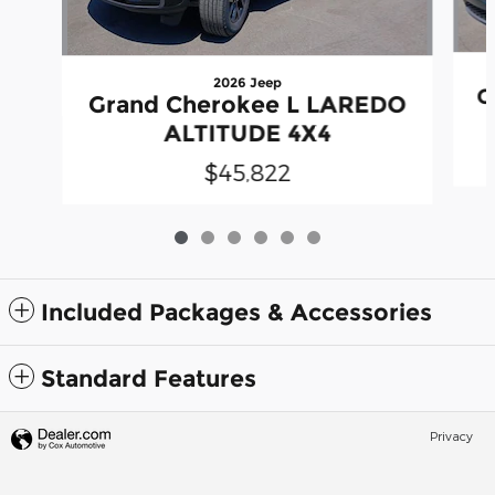
2026 Jeep
G
Grand Cherokee L LAREDO
ALTITUDE 4X4
$45,822
Included Packages & Accessories
Standard Features
Privacy