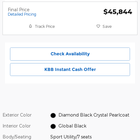
Final Price
$45,844
Detailed Pricing
Track Price
Save
Check Availability
KBB Instant Cash Offer
Exterior Color
Diamond Black Crystal Pearlcoat
Interior Color
Global Black
Body/Seating
Sport Utility/7 seats