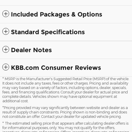
Included Packages & Options
Standard Specifications
Dealer Notes
KBB.com Consumer Reviews
* MSRP is the Manufacturer's Suggested Retail Price (MSRP) of the vehicle.
It does not include any taxes, fees or other charges. Pricing and availability
may vary based on a variety of factors, including options, dealer, specials,
fees, and financing qualifications. Consult your dealer for actual price and
complete details. Vehicles shown may have optional equipment at
additional cost.
*Pricing provided may vary significantly between website and dealer as a
result of supply chain constraints. Pricing shown is non-binding and does
not constitute an offer. Contact your dealer for updated vehicle pricing.
* The estimated selling price that appears after calculating dealer offers is
for informational purposes, only. You may not qualify for the offers,