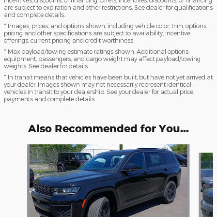
incentives, discounts, or financing. Offers, incentives, discounts, or financing
are subject to expiration and other restrictions. See dealer for qualifications
and complete details.
* Images, prices, and options shown, including vehicle color, trim, options,
pricing and other specifications are subject to availability, incentive
offerings, current pricing and credit worthiness.
* Max payload/towing estimate ratings shown. Additional options,
equipment, passengers, and cargo weight may affect payload/towing
weights. See dealer for details.
* In transit means that vehicles have been built, but have not yet arrived at
your dealer. Images shown may not necessarily represent identical
vehicles in transit to your dealership. See your dealer for actual price,
payments and complete details.
Also Recommended for You...
Slide 1 of 6