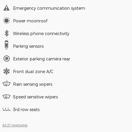
Emergency communication system
Power moonroof
Wireless phone connectivity
Parking sensors
Exterior parking camera rear
Front dual zone A/C
Rain sensing wipers
Speed sensitive wipers
3rd row seats
All 27 Highlights