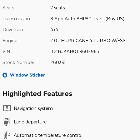
Seats
7 seats
Transmission
8-Spd Auto 8HP80 Trans (Buy-US)
Drivetrain
4x4
Engine
2.0L HURRICANE 4 TURBO W/ESS
VIN
1C4RJKAR0T8602965
Stock Number
260331
Window Sticker
Highlighted Features
Navigation system
Lane departure
Automatic temperature control