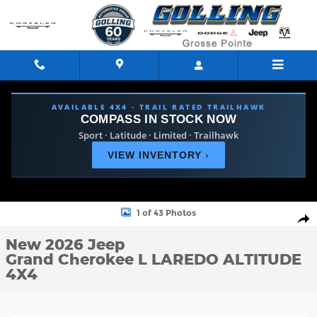
Skip to main content
AVAILABLE 4X4 · TRAIL RATED TRAILHAWK
COMPASS IN STOCK NOW
Sport · Latitude · Limited · Trailhawk
VIEW INVENTORY
›
New 2026 Jeep Grand Cherokee L LAREDO ALTITUDE 4X4 Sport Ut
1 of 43 Photos
Shar
New 2026 Jeep
Grand Cherokee L LAREDO ALTITUDE
4X4