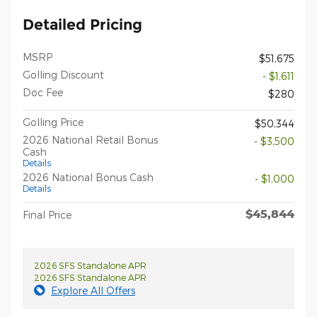
Detailed Pricing
MSRP
$51,675
Golling Discount
- $1,611
Doc Fee
$280
Golling Price
$50,344
2026 National Retail Bonus
- $3,500
Cash
Details
2026 National Bonus Cash
- $1,000
Details
$45,844
Final Price
2026 SFS Standalone APR
2026 SFS Standalone APR
Explore All Offers