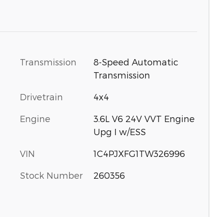
Transmission
8-Speed Automatic
Transmission
Drivetrain
4x4
Engine
3.6L V6 24V VVT Engine
Upg I w/ESS
VIN
1C4PJXFG1TW326996
Stock Number
260356