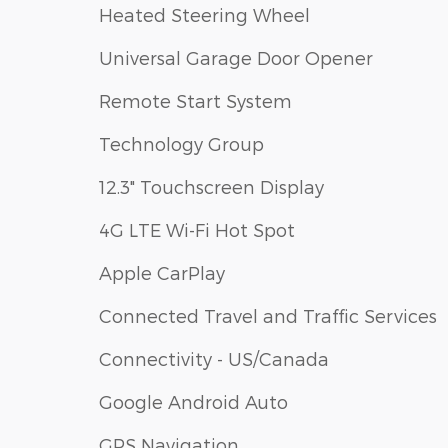
Heated Steering Wheel
Universal Garage Door Opener
Remote Start System
Technology Group
12.3" Touchscreen Display
4G LTE Wi-Fi Hot Spot
Apple CarPlay
Connected Travel and Traffic Services
Connectivity - US/Canada
Google Android Auto
GPS Navigation