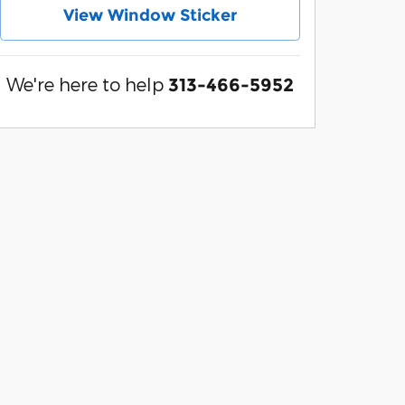
View Window Sticker
We're here to help
313-466-5952