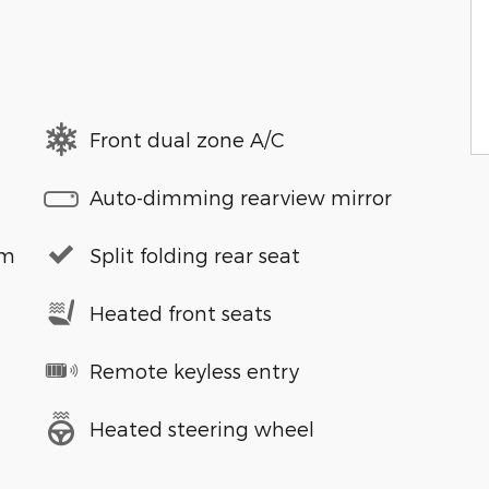
Front dual zone A/C
Auto-dimming rearview mirror
em
Split folding rear seat
Heated front seats
Remote keyless entry
Heated steering wheel