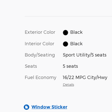
Exterior Color
Black
Interior Color
Black
Body/Seating
Sport Utility/5 seats
Seats
5 seats
Fuel Economy
16/22 MPG City/Hwy
Details
Window Sticker