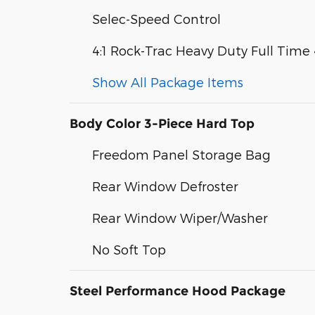
Selec-Speed Control
4:1 Rock-Trac Heavy Duty Full Tim
Show All Package Items
Body Color 3-Piece Hard Top
Freedom Panel Storage Bag
Rear Window Defroster
Rear Window Wiper/Washer
No Soft Top
Steel Performance Hood Package