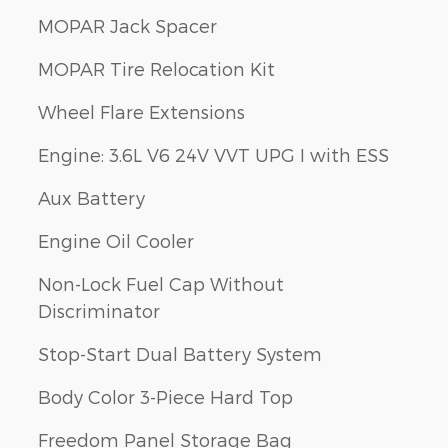
MOPAR Jack Spacer
MOPAR Tire Relocation Kit
Wheel Flare Extensions
Engine: 3.6L V6 24V VVT UPG I with ESS
Aux Battery
Engine Oil Cooler
Non-Lock Fuel Cap Without
Discriminator
Stop-Start Dual Battery System
Body Color 3-Piece Hard Top
Freedom Panel Storage Bag