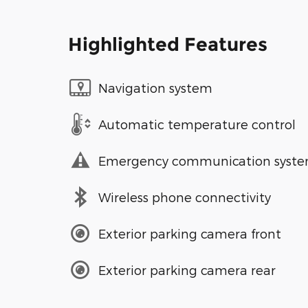
Highlighted Features
Navigation system
Automatic temperature control
Emergency communication syst
Wireless phone connectivity
Exterior parking camera front
Exterior parking camera rear