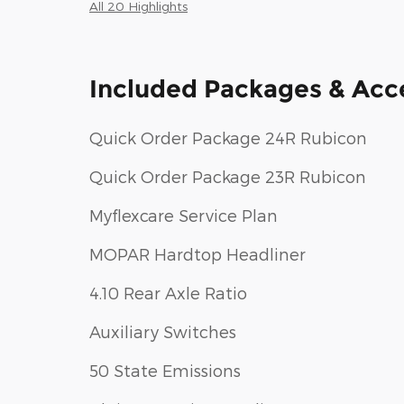
All 20 Highlights
Included Packages & Acc
Quick Order Package 24R Rubicon
Quick Order Package 23R Rubicon
Myflexcare Service Plan
MOPAR Hardtop Headliner
4.10 Rear Axle Ratio
Auxiliary Switches
50 State Emissions