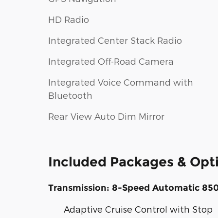
HD Radio
Integrated Center Stack Radio
Integrated Off-Road Camera
Integrated Voice Command with
Bluetooth
Rear View Auto Dim Mirror
Included Packages & Opt
Transmission: 8-Speed Automatic 85
Adaptive Cruise Control with Stop