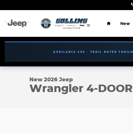
Skip to main content
Home
New
AVAILABLE 4X4 · TRAIL RATED TRAI
1 of 33 Photos
New 2026 Jeep Wrangler 4-DOOR RUBICON Sport Ut
New 2026 Jeep
Wrangler 4-DOO