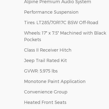
Alpine Premium Audio System
Performance Suspension
Tires: LT285/70R17C BSW Off-Road
Wheels: 17" x 7.5" Machined with Black
Pockets
Class II Receiver Hitch
Jeep Trail Rated Kit
GVWR: 5,975 lbs
Monotone Paint Application
Convenience Group
Heated Front Seats