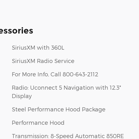
essories
SiriusXM with 360L
SiriusXM Radio Service
For More Info, Call 800-643-2112
Radio: Uconnect 5 Navigation with 12.3"
Display
Steel Performance Hood Package
Performance Hood
Transmission: 8-Speed Automatic 850RE