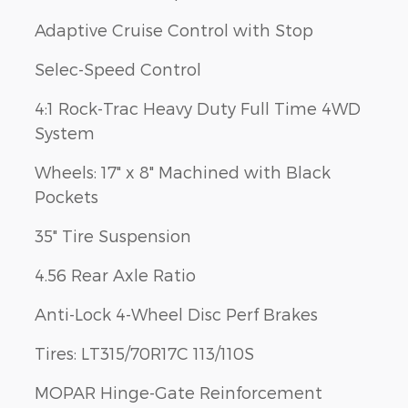
Adaptive Cruise Control with Stop
Selec-Speed Control
4:1 Rock-Trac Heavy Duty Full Time 4WD
System
Wheels: 17" x 8" Machined with Black
Pockets
35" Tire Suspension
4.56 Rear Axle Ratio
Anti-Lock 4-Wheel Disc Perf Brakes
Tires: LT315/70R17C 113/110S
MOPAR Hinge-Gate Reinforcement