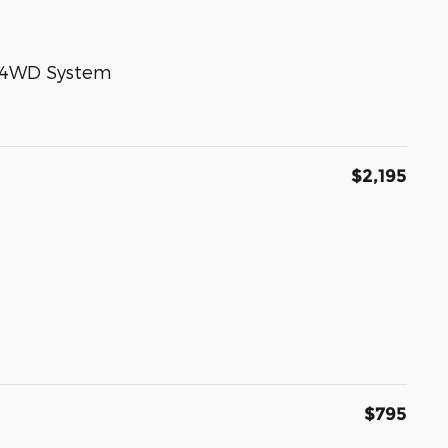
e 4WD System
$2,195
$795