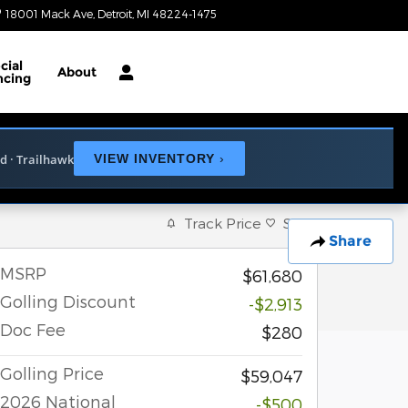
18001 Mack Ave
Detroit
,
MI
48224-1475
Today: 9:00 am - 6:00 pm
cial
About
ncing
ed · Trailhawk
VIEW INVENTORY
›
Track Price
Save
Share
MSRP
$61,680
Golling Discount
-$2,913
Doc Fee
$280
Golling Price
$59,047
2026 National
-$500