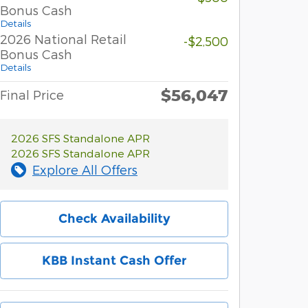
Bonus Cash
Details
2026 National Retail
-$2,500
Bonus Cash
Details
$56,047
Final Price
2026 SFS Standalone APR
2026 SFS Standalone APR
Explore All Offers
Check Availability
KBB Instant Cash Offer