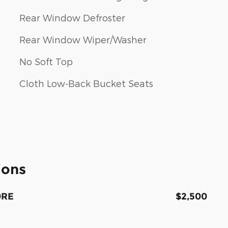
Rear Window Defroster
Rear Window Wiper/Washer
No Soft Top
Cloth Low-Back Bucket Seats
ions
0RE
$2,500