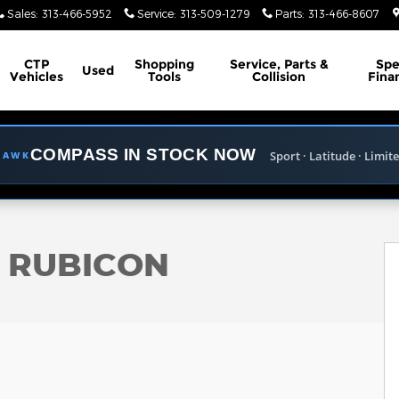
Sales
:
313-466-5952
Service
:
313-509-1279
Parts
:
313-466-8607
CTP
Shopping
Service, Parts &
Spe
Used
Vehicles
Tools
Collision
Fina
COMPASS IN STOCK NOW
Sport · Latitude · Limit
LHAWK
ility Photo 1 of 33
R RUBICON