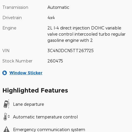
Transmission
Automatic
Drivetrain
4x4
Engine
2L I-4 direct injection DOHC variable
valve control intercooled turbo regular
gasoline engine with 2
VIN
3C4NJDCN5TT267725
Stock Number
260475
Window Sticker
Highlighted Features
Lane departure
Automatic temperature control
Emergency communication system