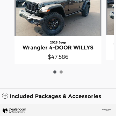
2026 Jeep
Wrangler 4-DOOR WILLYS
$47,586
Included Packages & Accessories
Privacy