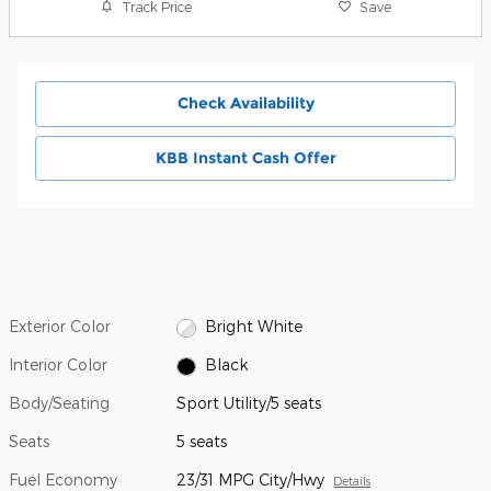
Track Price
Save
Check Availability
KBB Instant Cash Offer
Exterior Color
Bright White
Interior Color
Black
Body/Seating
Sport Utility/5 seats
Seats
5 seats
Fuel Economy
23/31 MPG City/Hwy
Details