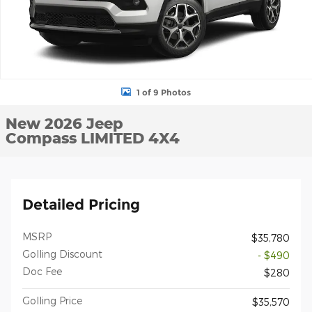
1 of 9 Photos
New 2026 Jeep
Compass LIMITED 4X4
Detailed Pricing
MSRP
$35,780
Golling Discount
- $490
Doc Fee
$280
Golling Price
$35,570