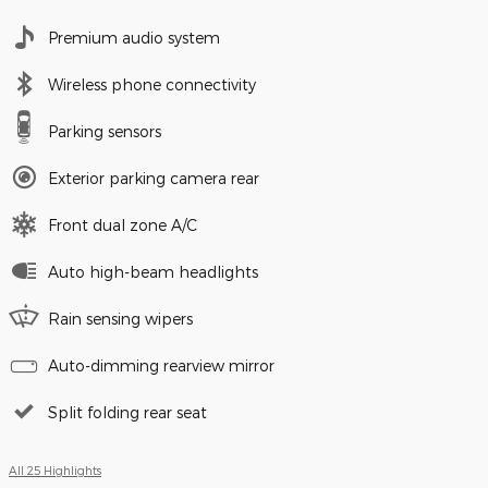
Premium audio system
Wireless phone connectivity
Parking sensors
Exterior parking camera rear
Front dual zone A/C
Auto high-beam headlights
Rain sensing wipers
Auto-dimming rearview mirror
Split folding rear seat
All 25 Highlights