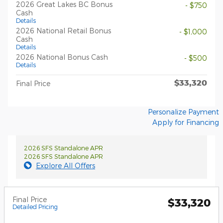
2026 Great Lakes BC Bonus
- $750
Cash
Details
2026 National Retail Bonus
- $1,000
Cash
Details
2026 National Bonus Cash
- $500
Details
$33,320
Final Price
Personalize Payment
Apply for Financing
2026 SFS Standalone APR
2026 SFS Standalone APR
Explore All Offers
Final Price
$33,320
Detailed Pricing