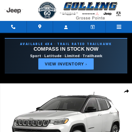
Skip to main content
AVAILABLE 4X4 · TRAIL RATED TRAILHAWK
COMPASS IN STOCK NOW
Sport · Latitude · Limited · Trailhawk
VIEW INVENTORY
›
New 2026 Jeep Compass LIMITED 4X4 Sport Utility Photo 1 of 9
Shar