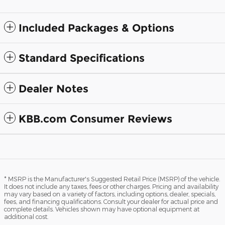
Included Packages & Options
Standard Specifications
Dealer Notes
KBB.com Consumer Reviews
* MSRP is the Manufacturer's Suggested Retail Price (MSRP) of the vehicle.
It does not include any taxes, fees or other charges. Pricing and availability
may vary based on a variety of factors, including options, dealer, specials,
fees, and financing qualifications. Consult your dealer for actual price and
complete details. Vehicles shown may have optional equipment at
additional cost.