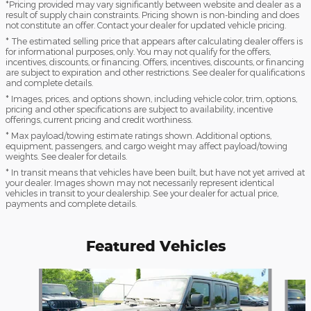
*Pricing provided may vary significantly between website and dealer as a
result of supply chain constraints. Pricing shown is non-binding and does
not constitute an offer. Contact your dealer for updated vehicle pricing.
* The estimated selling price that appears after calculating dealer offers is
for informational purposes, only. You may not qualify for the offers,
incentives, discounts, or financing. Offers, incentives, discounts, or financing
are subject to expiration and other restrictions. See dealer for qualifications
and complete details.
* Images, prices, and options shown, including vehicle color, trim, options,
pricing and other specifications are subject to availability, incentive
offerings, current pricing and credit worthiness.
* Max payload/towing estimate ratings shown. Additional options,
equipment, passengers, and cargo weight may affect payload/towing
weights. See dealer for details.
* In transit means that vehicles have been built, but have not yet arrived at
your dealer. Images shown may not necessarily represent identical
vehicles in transit to your dealership. See your dealer for actual price,
payments and complete details.
Featured Vehicles
Slide 1 of 2