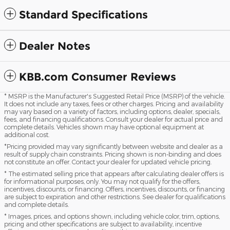
Standard Specifications
Dealer Notes
KBB.com Consumer Reviews
* MSRP is the Manufacturer's Suggested Retail Price (MSRP) of the vehicle.
It does not include any taxes, fees or other charges. Pricing and availability
may vary based on a variety of factors, including options, dealer, specials,
fees, and financing qualifications. Consult your dealer for actual price and
complete details. Vehicles shown may have optional equipment at
additional cost.
*Pricing provided may vary significantly between website and dealer as a
result of supply chain constraints. Pricing shown is non-binding and does
not constitute an offer. Contact your dealer for updated vehicle pricing.
* The estimated selling price that appears after calculating dealer offers is
for informational purposes, only. You may not qualify for the offers,
incentives, discounts, or financing. Offers, incentives, discounts, or financing
are subject to expiration and other restrictions. See dealer for qualifications
and complete details.
* Images, prices, and options shown, including vehicle color, trim, options,
pricing and other specifications are subject to availability, incentive