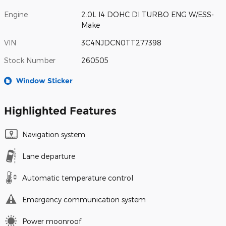
Engine
2.0L I4 DOHC DI TURBO ENG W/ESS-
Make
VIN
3C4NJDCN0TT277398
Stock Number
260505
Window Sticker
Highlighted Features
Navigation system
Lane departure
Automatic temperature control
Emergency communication system
Power moonroof