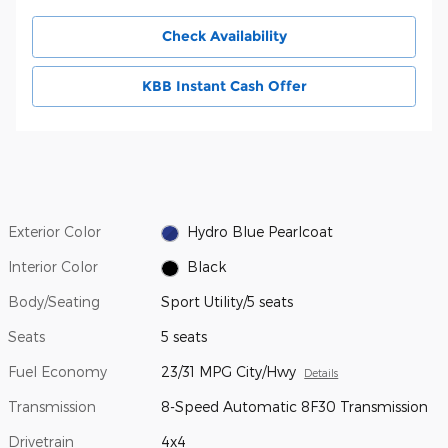
Check Availability
KBB Instant Cash Offer
Exterior Color
Hydro Blue Pearlcoat
Interior Color
Black
Body/Seating
Sport Utility/5 seats
Seats
5 seats
Fuel Economy
23/31 MPG City/Hwy
Details
Transmission
8-Speed Automatic 8F30 Transmission
Drivetrain
4x4