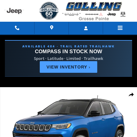
Skip to main content
AVAILABLE 4X4 · TRAIL RATED TRAILHAWK
COMPASS IN STOCK NOW
Sport · Latitude · Limited · Trailhawk
VIEW INVENTORY
›
New 2026 Jeep Compass LIMITED 4X4 Sport Utility Photo 1 of 9
Shar