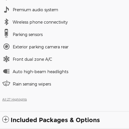
Premium audio system
Wireless phone connectivity
Parking sensors
Exterior parking camera rear
Front dual zone A/C
Auto high-beam headlights
Rain sensing wipers
All 27 Highlights
Included Packages & Options