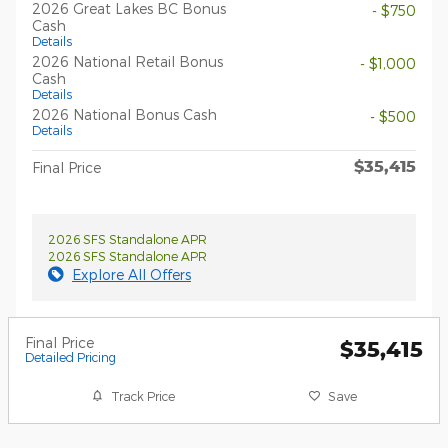
2026 Great Lakes BC Bonus
- $750
Cash
Details
2026 National Retail Bonus
- $1,000
Cash
Details
2026 National Bonus Cash
- $500
Details
$35,415
Final Price
2026 SFS Standalone APR
2026 SFS Standalone APR
Explore All Offers
Final Price
$35,415
Detailed Pricing
Track Price
Save