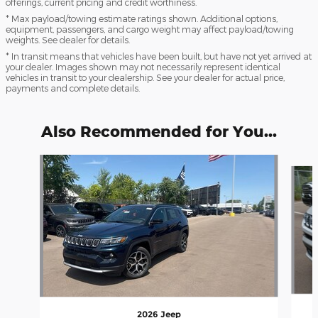
offerings, current pricing and credit worthiness.
* Max payload/towing estimate ratings shown. Additional options,
equipment, passengers, and cargo weight may affect payload/towing
weights. See dealer for details.
* In transit means that vehicles have been built, but have not yet arrived at
your dealer. Images shown may not necessarily represent identical
vehicles in transit to your dealership. See your dealer for actual price,
payments and complete details.
Also Recommended for You...
Slide 1 of 6
2026 Jeep