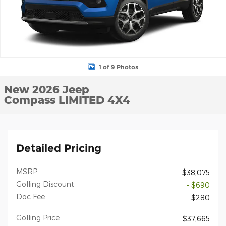
1 of 9 Photos
New 2026 Jeep
Compass LIMITED 4X4
Detailed Pricing
MSRP
$38,075
Golling Discount
- $690
Doc Fee
$280
Golling Price
$37,665